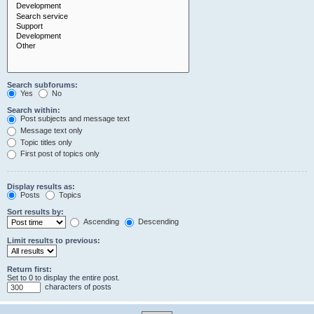
Search subforums:
Yes
No
Search within:
Post subjects and message text
Message text only
Topic titles only
First post of topics only
Display results as:
Posts
Topics
Sort results by:
Ascending
Descending
Limit results to previous:
Return first:
Set to 0 to display the entire post.
characters of posts