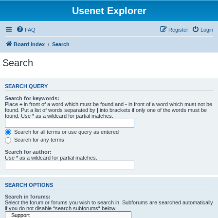
Usenet Explorer
FAQ
Register
Login
Board index
Search
Search
SEARCH QUERY
Search for keywords:
Place
+
in front of a word which must be found and
-
in front of a word which must not be
found. Put a list of words separated by
|
into brackets if only one of the words must be
found. Use * as a wildcard for partial matches.
Search for all terms or use query as entered
Search for any terms
Search for author:
Use * as a wildcard for partial matches.
SEARCH OPTIONS
Search in forums:
Select the forum or forums you wish to search in. Subforums are searched automatically
if you do not disable “search subforums“ below.