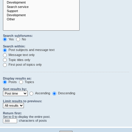
Search subforums:
Yes
No
Search within:
Post subjects and message text
Message text only
Topic titles only
First post of topics only
Display results as:
Posts
Topics
Sort results by:
Ascending
Descending
Limit results to previous:
Return first:
Set to 0 to display the entire post.
characters of posts