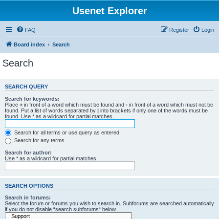
Usenet Explorer
FAQ
Register
Login
Board index
Search
Search
SEARCH QUERY
Search for keywords:
Place
+
in front of a word which must be found and
-
in front of a word which must not be
found. Put a list of words separated by
|
into brackets if only one of the words must be
found. Use * as a wildcard for partial matches.
Search for all terms or use query as entered
Search for any terms
Search for author:
Use * as a wildcard for partial matches.
SEARCH OPTIONS
Search in forums:
Select the forum or forums you wish to search in. Subforums are searched automatically
if you do not disable “search subforums“ below.