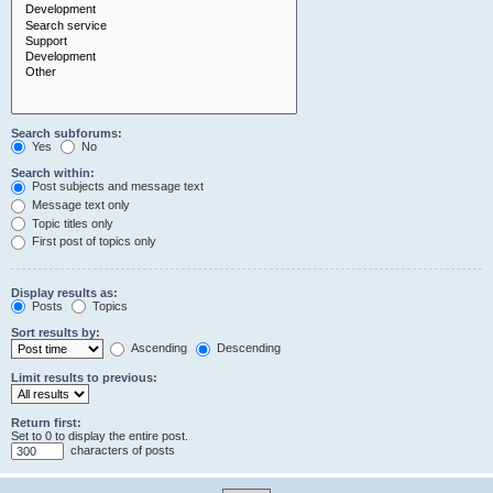
Search subforums:
Yes
No
Search within:
Post subjects and message text
Message text only
Topic titles only
First post of topics only
Display results as:
Posts
Topics
Sort results by:
Ascending
Descending
Limit results to previous:
Return first:
Set to 0 to display the entire post.
characters of posts