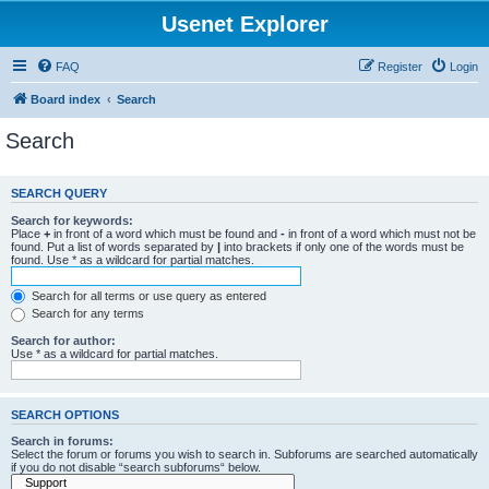
Usenet Explorer
FAQ
Register
Login
Board index
Search
Search
SEARCH QUERY
Search for keywords:
Place
+
in front of a word which must be found and
-
in front of a word which must not be
found. Put a list of words separated by
|
into brackets if only one of the words must be
found. Use * as a wildcard for partial matches.
Search for all terms or use query as entered
Search for any terms
Search for author:
Use * as a wildcard for partial matches.
SEARCH OPTIONS
Search in forums:
Select the forum or forums you wish to search in. Subforums are searched automatically
if you do not disable “search subforums“ below.