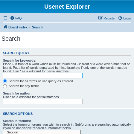
Usenet Explorer
FAQ
Register
Login
Board index
Search
Search
SEARCH QUERY
Search for keywords:
Place
+
in front of a word which must be found and
-
in front of a word which must not be
found. Put a list of words separated by
|
into brackets if only one of the words must be
found. Use * as a wildcard for partial matches.
Search for all terms or use query as entered
Search for any terms
Search for author:
Use * as a wildcard for partial matches.
SEARCH OPTIONS
Search in forums:
Select the forum or forums you wish to search in. Subforums are searched automatically
if you do not disable “search subforums“ below.