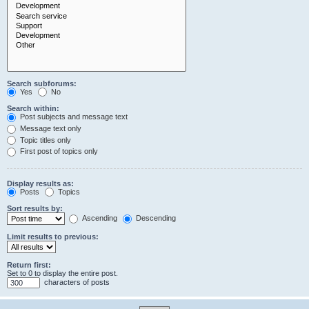
Search subforums:
Yes
No
Search within:
Post subjects and message text
Message text only
Topic titles only
First post of topics only
Display results as:
Posts
Topics
Sort results by:
Ascending
Descending
Limit results to previous:
Return first:
Set to 0 to display the entire post.
characters of posts