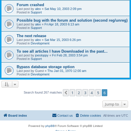
Forum crashed
Last post by
alex
«
Sat May 10, 2003 2:09 pm
Posted in
Support
Possible bug with the forum and solution (second reg/unreg)
Last post by
alex
«
Fri Apr 18, 2003 6:13 am
Posted in
Support
The next release
Last post by
alex
«
Sat Mar 15, 2003 6:26 pm
Posted in
Development
To see all articles I have Downloaded in the past...
Last post by
joesloppy
«
Fri Feb 28, 2003 3:54 pm
Posted in
Support
Bypass database storage option
Last post by
Guest
«
Thu Jan 01, 1970 12:00 am
Posted in
Development
1
2
3
4
5
6
Previous
Search found 267 matches
Jump to
Board index
Contact us
Delete cookies
All times are
UTC
Powered by
phpBB
® Forum Software © phpBB Limited