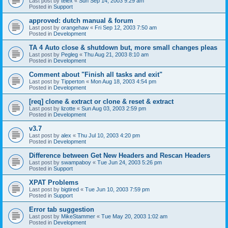
Last post by
telex
«
Sun Sep 14, 2003 9:29 am
Posted in
Support
approved: dutch manual & forum
Last post by
orangehaw
«
Fri Sep 12, 2003 7:50 am
Posted in
Development
TA 4 Auto close & shutdown but, more small changes pleas
Last post by
Pegleg
«
Thu Aug 21, 2003 8:10 am
Posted in
Development
Comment about "Finish all tasks and exit"
Last post by
Tipperton
«
Mon Aug 18, 2003 4:54 pm
Posted in
Development
[req] clone & extract or clone & reset & extract
Last post by
lizotte
«
Sun Aug 03, 2003 2:59 pm
Posted in
Development
v3.7
Last post by
alex
«
Thu Jul 10, 2003 4:20 pm
Posted in
Development
Difference between Get New Headers and Rescan Headers
Last post by
swampaboy
«
Tue Jun 24, 2003 5:26 pm
Posted in
Support
XPAT Problems
Last post by
bigtired
«
Tue Jun 10, 2003 7:59 pm
Posted in
Support
Error tab suggestion
Last post by
MikeStammer
«
Tue May 20, 2003 1:02 am
Posted in
Development