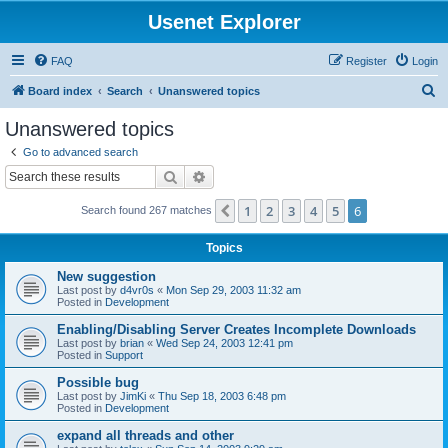
Usenet Explorer
FAQ
Register
Login
S
Board index
Search
Unanswered topics
e
Unanswered topics
a
Go to advanced search
r
Search
Advanced search
c
1
2
3
4
5
6
Previous
Search found 267 matches
h
Topics
New suggestion
Last post by
d4vr0s
«
Mon Sep 29, 2003 11:32 am
Posted in
Development
Enabling/Disabling Server Creates Incomplete Downloads
Last post by
brian
«
Wed Sep 24, 2003 12:41 pm
Posted in
Support
Possible bug
Last post by
JimKi
«
Thu Sep 18, 2003 6:48 pm
Posted in
Development
expand all threads and other