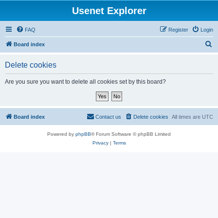
Usenet Explorer
FAQ
Register
Login
S
Board index
e
Delete cookies
a
r
Are you sure you want to delete all cookies set by this board?
c
h
Board index
Contact us
Delete cookies
All times are
UTC
Powered by
phpBB
® Forum Software © phpBB Limited
Privacy
|
Terms