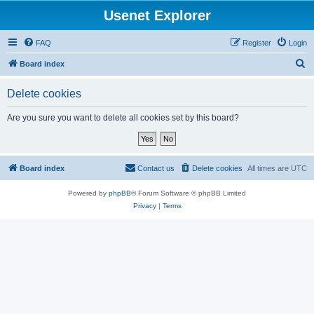
Usenet Explorer
FAQ
Register
Login
S
Board index
e
Delete cookies
a
r
Are you sure you want to delete all cookies set by this board?
c
h
Board index
Contact us
Delete cookies
All times are
UTC
Powered by
phpBB
® Forum Software © phpBB Limited
Privacy
|
Terms