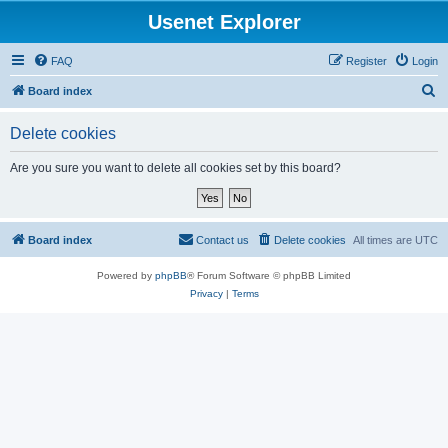
Usenet Explorer
FAQ
Register
Login
S
Board index
e
Delete cookies
a
r
Are you sure you want to delete all cookies set by this board?
c
h
Board index
Contact us
Delete cookies
All times are
UTC
Powered by
phpBB
® Forum Software © phpBB Limited
Privacy
|
Terms