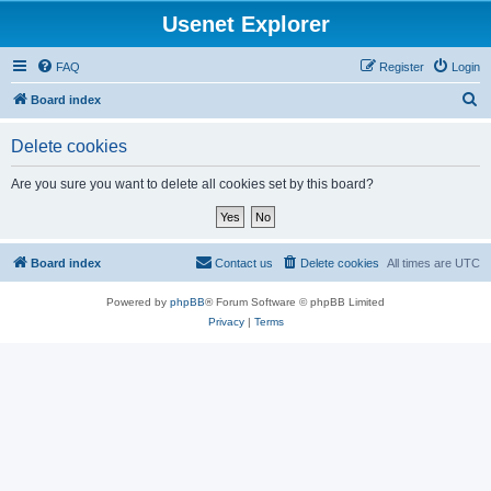
Usenet Explorer
FAQ
Register
Login
S
Board index
e
Delete cookies
a
r
Are you sure you want to delete all cookies set by this board?
c
h
Board index
Contact us
Delete cookies
All times are
UTC
Powered by
phpBB
® Forum Software © phpBB Limited
Privacy
|
Terms