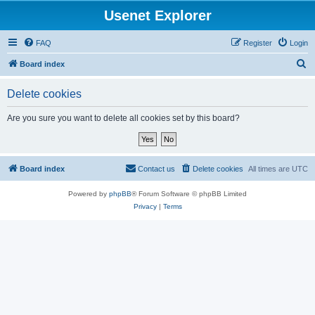
Usenet Explorer
FAQ
Register
Login
S
Board index
e
Delete cookies
a
r
Are you sure you want to delete all cookies set by this board?
c
h
Board index
Contact us
Delete cookies
All times are
UTC
Powered by
phpBB
® Forum Software © phpBB Limited
Privacy
|
Terms