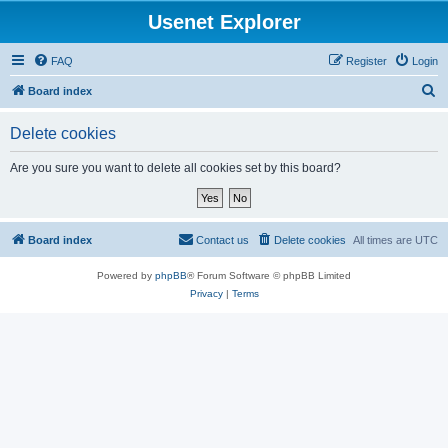
Usenet Explorer
FAQ
Register
Login
S
Board index
e
Delete cookies
a
r
Are you sure you want to delete all cookies set by this board?
c
h
Board index
Contact us
Delete cookies
All times are
UTC
Powered by
phpBB
® Forum Software © phpBB Limited
Privacy
|
Terms