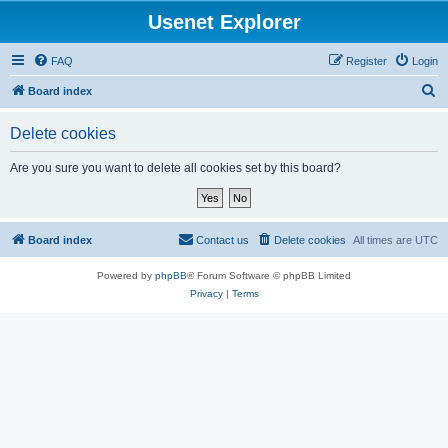
Usenet Explorer
FAQ
Register
Login
S
Board index
e
Delete cookies
a
r
Are you sure you want to delete all cookies set by this board?
c
h
Board index
Contact us
Delete cookies
All times are
UTC
Powered by
phpBB
® Forum Software © phpBB Limited
Privacy
|
Terms