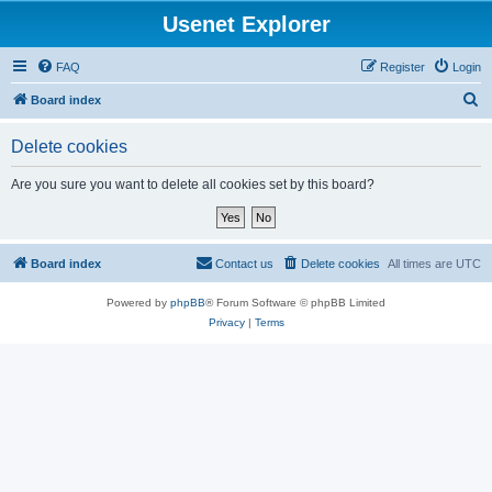
Usenet Explorer
FAQ
Register
Login
S
Board index
e
Delete cookies
a
r
Are you sure you want to delete all cookies set by this board?
c
h
Board index
Contact us
Delete cookies
All times are
UTC
Powered by
phpBB
® Forum Software © phpBB Limited
Privacy
|
Terms