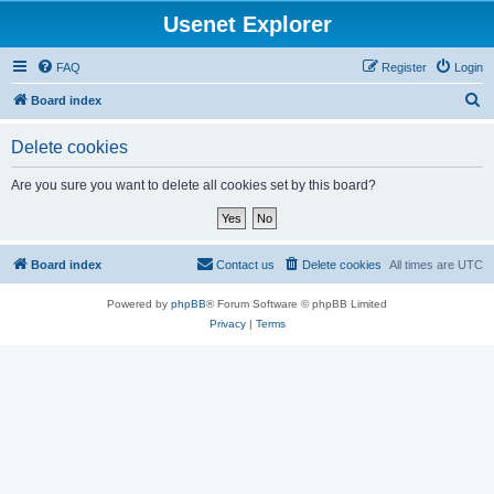
Usenet Explorer
FAQ
Register
Login
S
Board index
e
Delete cookies
a
r
Are you sure you want to delete all cookies set by this board?
c
h
Board index
Contact us
Delete cookies
All times are
UTC
Powered by
phpBB
® Forum Software © phpBB Limited
Privacy
|
Terms