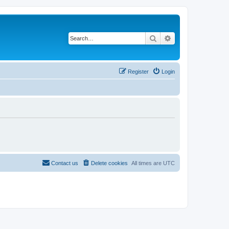
Search
Advanced search
Register
Login
Contact us
Delete cookies
All times are
UTC