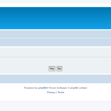
Powered by
phpBB
® Forum Software © phpBB Limited
Privacy
|
Terms