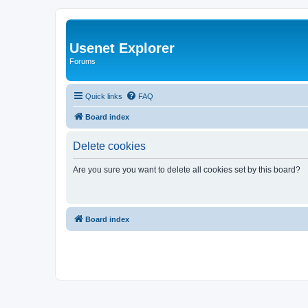
Usenet Explorer
Forums
Quick links
FAQ
Board index
Delete cookies
Are you sure you want to delete all cookies set by this board?
Board index