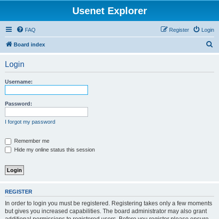
Usenet Explorer
FAQ
Register
Login
S
Board index
e
Login
a
r
Username:
c
h
Password:
I forgot my password
Remember me
Hide my online status this session
REGISTER
In order to login you must be registered. Registering takes only a few moments
but gives you increased capabilities. The board administrator may also grant
additional permissions to registered users. Before you register please ensure