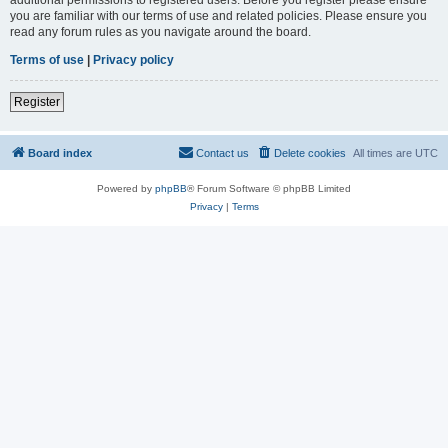
you are familiar with our terms of use and related policies. Please ensure you
read any forum rules as you navigate around the board.
Terms of use
|
Privacy policy
Register
Board index
Contact us
Delete cookies
All times are
UTC
Powered by
phpBB
® Forum Software © phpBB Limited
Privacy
|
Terms