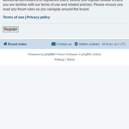
you are familiar with our terms of use and related policies. Please ensure you
read any forum rules as you navigate around the board.
Terms of use
|
Privacy policy
Register
Board index
Contact us
Delete cookies
All times are
UTC
Powered by
phpBB
® Forum Software © phpBB Limited
Privacy
|
Terms