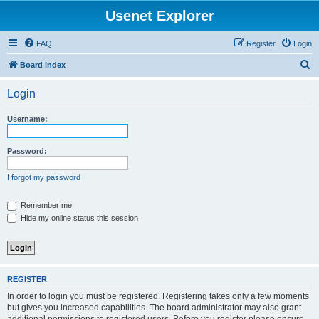
Usenet Explorer
FAQ
Register
Login
S
Board index
e
Login
a
r
Username:
c
h
Password:
I forgot my password
Remember me
Hide my online status this session
REGISTER
In order to login you must be registered. Registering takes only a few moments
but gives you increased capabilities. The board administrator may also grant
additional permissions to registered users. Before you register please ensure