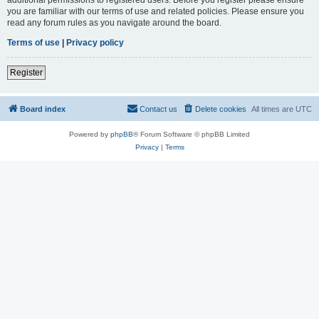
you are familiar with our terms of use and related policies. Please ensure you
read any forum rules as you navigate around the board.
Terms of use
|
Privacy policy
Register
Board index
Contact us
Delete cookies
All times are
UTC
Powered by
phpBB
® Forum Software © phpBB Limited
Privacy
|
Terms