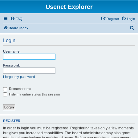
Usenet Explorer
FAQ
Register
Login
S
Board index
e
Login
a
r
Username:
c
h
Password:
I forgot my password
Remember me
Hide my online status this session
REGISTER
In order to login you must be registered. Registering takes only a few moments
but gives you increased capabilities. The board administrator may also grant
additional permissions to registered users. Before you register please ensure