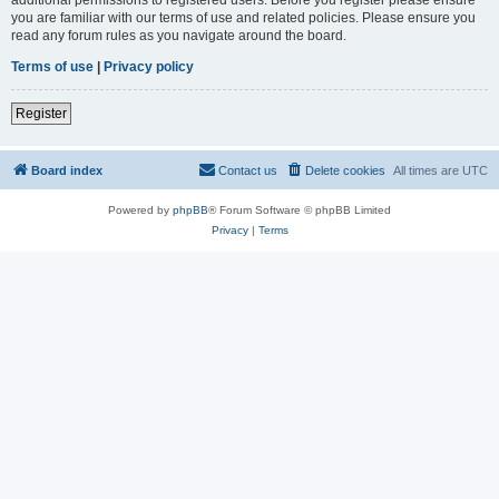
you are familiar with our terms of use and related policies. Please ensure you
read any forum rules as you navigate around the board.
Terms of use
|
Privacy policy
Register
Board index
Contact us
Delete cookies
All times are
UTC
Powered by
phpBB
® Forum Software © phpBB Limited
Privacy
|
Terms