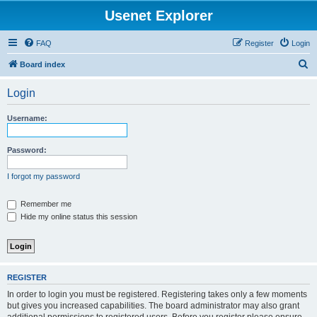
Usenet Explorer
FAQ
Register
Login
S
Board index
e
Login
a
r
Username:
c
h
Password:
I forgot my password
Remember me
Hide my online status this session
REGISTER
In order to login you must be registered. Registering takes only a few moments
but gives you increased capabilities. The board administrator may also grant
additional permissions to registered users. Before you register please ensure