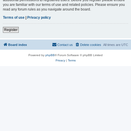
you are familiar with our terms of use and related policies. Please ensure you
read any forum rules as you navigate around the board.
Terms of use
|
Privacy policy
Register
Board index
Contact us
Delete cookies
All times are
UTC
Powered by
phpBB
® Forum Software © phpBB Limited
Privacy
|
Terms