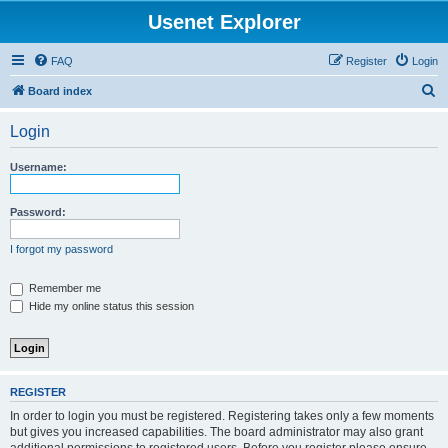
Usenet Explorer
FAQ
Register
Login
S
Board index
e
Login
a
r
Username:
c
h
Password:
I forgot my password
Remember me
Hide my online status this session
REGISTER
In order to login you must be registered. Registering takes only a few moments
but gives you increased capabilities. The board administrator may also grant
additional permissions to registered users. Before you register please ensure