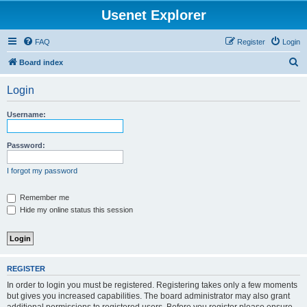
Usenet Explorer
FAQ
Register
Login
S
Board index
e
Login
a
r
Username:
c
h
Password:
I forgot my password
Remember me
Hide my online status this session
REGISTER
In order to login you must be registered. Registering takes only a few moments
but gives you increased capabilities. The board administrator may also grant
additional permissions to registered users. Before you register please ensure