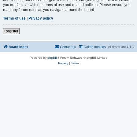
you are familiar with our terms of use and related policies. Please ensure you
read any forum rules as you navigate around the board.
Terms of use
|
Privacy policy
Register
Board index
Contact us
Delete cookies
All times are
UTC
Powered by
phpBB
® Forum Software © phpBB Limited
Privacy
|
Terms