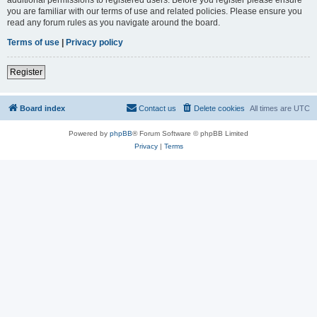
you are familiar with our terms of use and related policies. Please ensure you
read any forum rules as you navigate around the board.
Terms of use
|
Privacy policy
Register
Board index
Contact us
Delete cookies
All times are
UTC
Powered by
phpBB
® Forum Software © phpBB Limited
Privacy
|
Terms