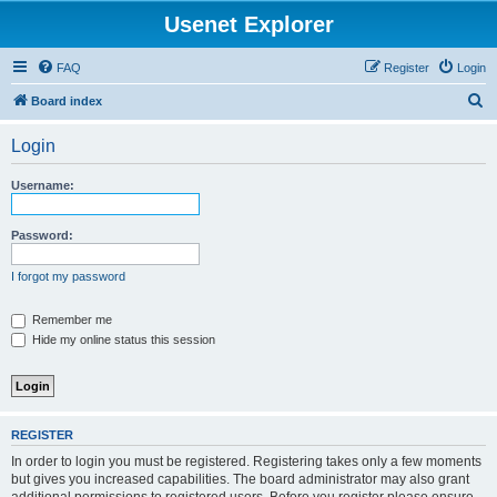
Usenet Explorer
FAQ
Register
Login
S
Board index
e
Login
a
r
Username:
c
h
Password:
I forgot my password
Remember me
Hide my online status this session
REGISTER
In order to login you must be registered. Registering takes only a few moments
but gives you increased capabilities. The board administrator may also grant
additional permissions to registered users. Before you register please ensure