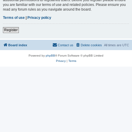
you are familiar with our terms of use and related policies. Please ensure you
read any forum rules as you navigate around the board.
Terms of use
|
Privacy policy
Register
Board index
Contact us
Delete cookies
All times are
UTC
Powered by
phpBB
® Forum Software © phpBB Limited
Privacy
|
Terms