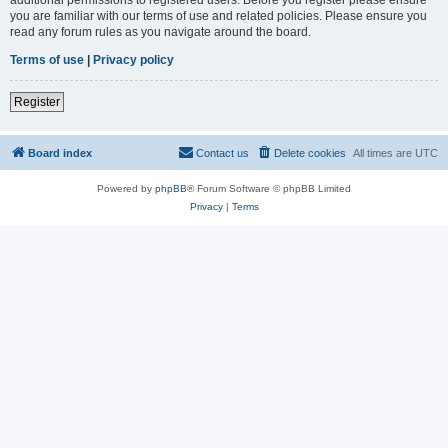
you are familiar with our terms of use and related policies. Please ensure you
read any forum rules as you navigate around the board.
Terms of use
|
Privacy policy
Register
Board index
Contact us
Delete cookies
All times are
UTC
Powered by
phpBB
® Forum Software © phpBB Limited
Privacy
|
Terms