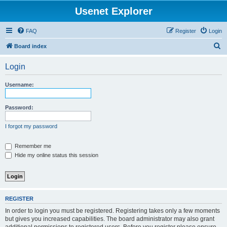
Usenet Explorer
FAQ
Register
Login
S
Board index
e
Login
a
r
Username:
c
h
Password:
I forgot my password
Remember me
Hide my online status this session
REGISTER
In order to login you must be registered. Registering takes only a few moments
but gives you increased capabilities. The board administrator may also grant
additional permissions to registered users. Before you register please ensure