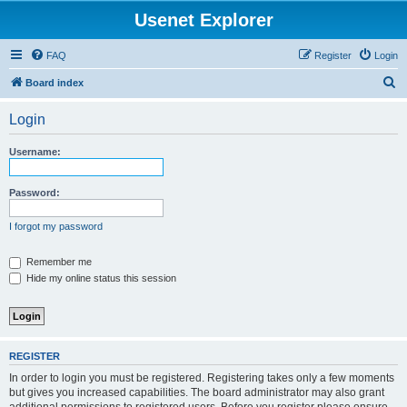
Usenet Explorer
FAQ
Register
Login
S
Board index
e
Login
a
r
Username:
c
h
Password:
I forgot my password
Remember me
Hide my online status this session
REGISTER
In order to login you must be registered. Registering takes only a few moments
but gives you increased capabilities. The board administrator may also grant
additional permissions to registered users. Before you register please ensure