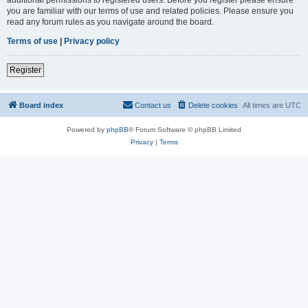
you are familiar with our terms of use and related policies. Please ensure you
read any forum rules as you navigate around the board.
Terms of use
|
Privacy policy
Register
Board index
Contact us
Delete cookies
All times are
UTC
Powered by
phpBB
® Forum Software © phpBB Limited
Privacy
|
Terms