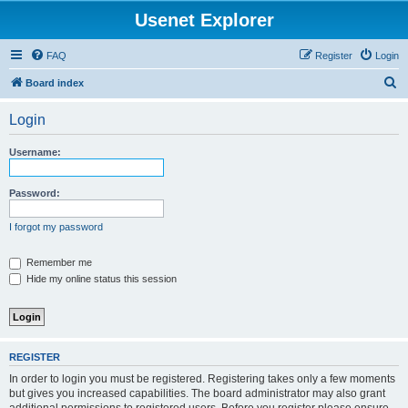
Usenet Explorer
FAQ
Register
Login
S
Board index
e
Login
a
r
Username:
c
h
Password:
I forgot my password
Remember me
Hide my online status this session
REGISTER
In order to login you must be registered. Registering takes only a few moments
but gives you increased capabilities. The board administrator may also grant
additional permissions to registered users. Before you register please ensure