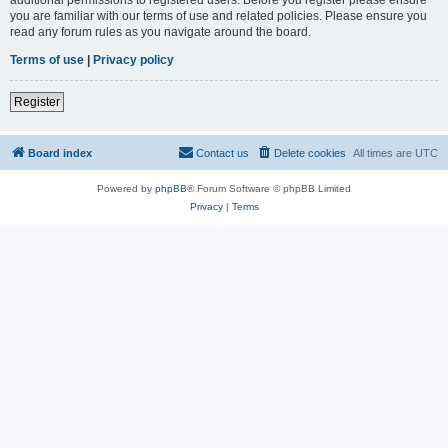
you are familiar with our terms of use and related policies. Please ensure you
read any forum rules as you navigate around the board.
Terms of use
|
Privacy policy
Register
Board index
Contact us
Delete cookies
All times are
UTC
Powered by
phpBB
® Forum Software © phpBB Limited
Privacy
|
Terms