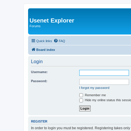
Usenet Explorer
Forums
Quick links
FAQ
Board index
Login
Username:
Password:
I forgot my password
Remember me
Hide my online status this sessi
REGISTER
In order to login you must be registered. Registering takes onl