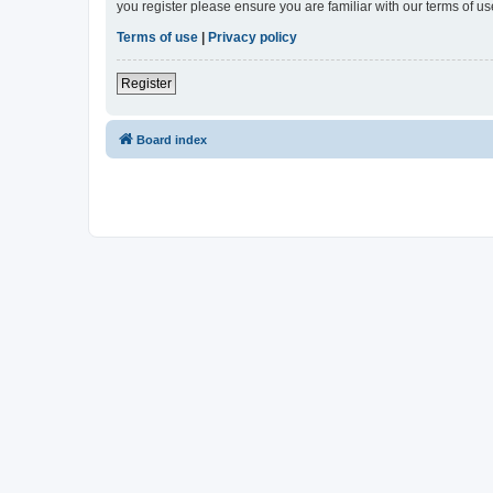
you register please ensure you are familiar with our terms of 
Terms of use
|
Privacy policy
Register
Board index