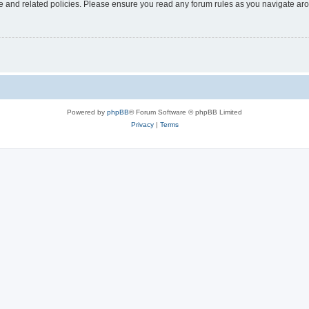
use and related policies. Please ensure you read any forum rules as you navigate ar
Powered by
phpBB
® Forum Software © phpBB Limited
Privacy
|
Terms