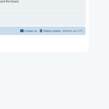
ound the board.
Contact us
Delete cookies
All times are
UTC