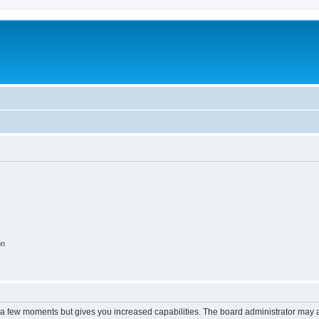
on
y a few moments but gives you increased capabilities. The board administrator may a