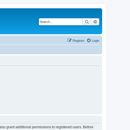
Search
Advanced search
Register
Login
lso grant additional permissions to registered users. Before