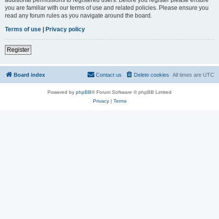
you are familiar with our terms of use and related policies. Please ensure you
read any forum rules as you navigate around the board.
Terms of use
|
Privacy policy
Register
Board index
Contact us
Delete cookies
All times are
UTC
Powered by
phpBB
® Forum Software © phpBB Limited
Privacy
|
Terms