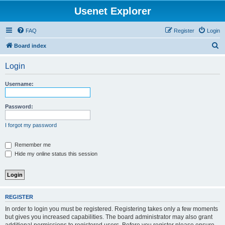
Usenet Explorer
FAQ
Register
Login
S
Board index
e
Login
a
r
Username:
c
h
Password:
I forgot my password
Remember me
Hide my online status this session
REGISTER
In order to login you must be registered. Registering takes only a few moments
but gives you increased capabilities. The board administrator may also grant
additional permissions to registered users. Before you register please ensure