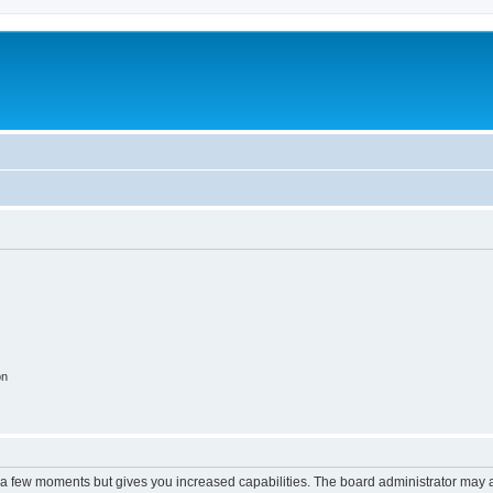
on
y a few moments but gives you increased capabilities. The board administrator may a