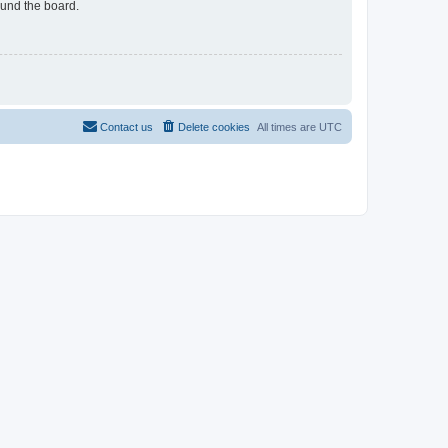
ound the board.
Contact us
Delete cookies
All times are
UTC