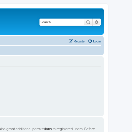
Search
Advanced search
Register
Login
lso grant additional permissions to registered users. Before