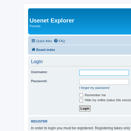
Usenet Explorer
Forums
Quick links
FAQ
Board index
Login
Username:
Password:
I forgot my password
Remember me
Hide my online status this sessi
REGISTER
In order to login you must be registered. Registering takes onl