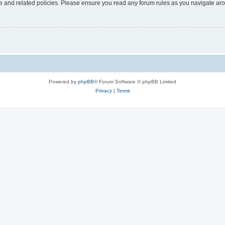
use and related policies. Please ensure you read any forum rules as you navigate ar
Powered by
phpBB
® Forum Software © phpBB Limited
Privacy
|
Terms