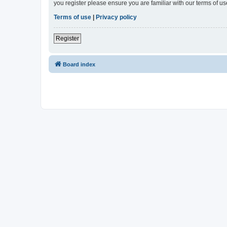
you register please ensure you are familiar with our terms of 
Terms of use
|
Privacy policy
Register
Board index