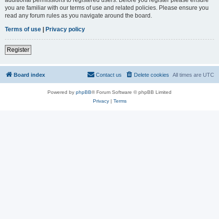
you are familiar with our terms of use and related policies. Please ensure you
read any forum rules as you navigate around the board.
Terms of use
|
Privacy policy
Register
Board index
Contact us
Delete cookies
All times are
UTC
Powered by
phpBB
® Forum Software © phpBB Limited
Privacy
|
Terms