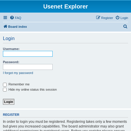
Usenet Explorer
FAQ
Register
Login
S
Board index
e
Login
a
r
Username:
c
h
Password:
I forgot my password
Remember me
Hide my online status this session
REGISTER
In order to login you must be registered. Registering takes only a few moments
but gives you increased capabilities. The board administrator may also grant
additional permissions to registered users. Before you register please ensure