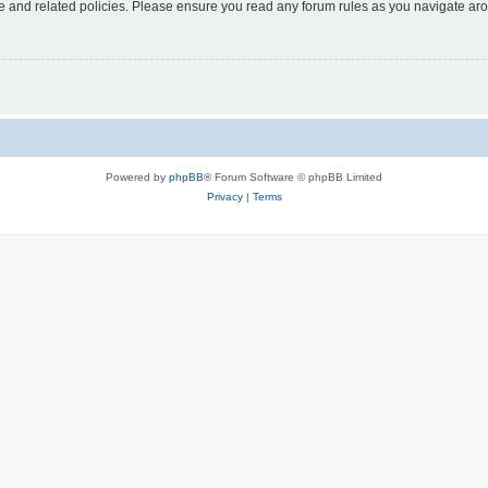
use and related policies. Please ensure you read any forum rules as you navigate ar
Powered by
phpBB
® Forum Software © phpBB Limited
Privacy
|
Terms