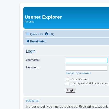
Usenet Explorer
Forums
Quick links
FAQ
Board index
Login
Username:
Password:
I forgot my password
Remember me
Hide my online status this sessi
REGISTER
In order to login you must be registered. Registering takes onl