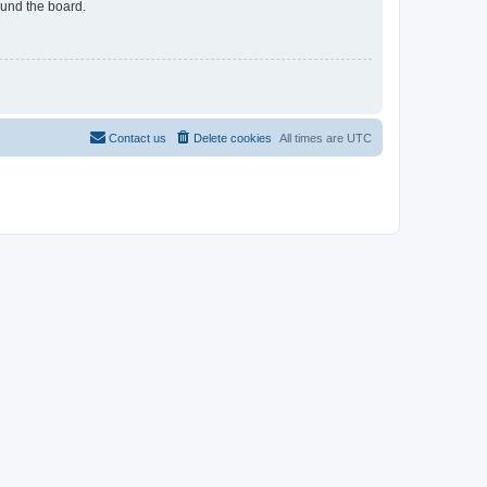
ound the board.
Contact us
Delete cookies
All times are
UTC