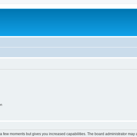
on
y a few moments but gives you increased capabilities. The board administrator may a