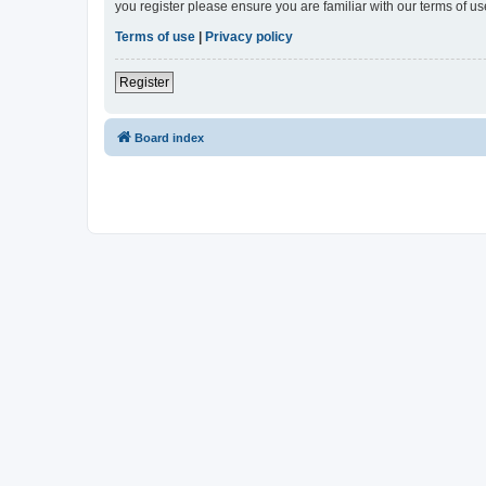
you register please ensure you are familiar with our terms of 
Terms of use
|
Privacy policy
Register
Board index