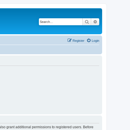
Search
Advanced search
Register
Login
lso grant additional permissions to registered users. Before