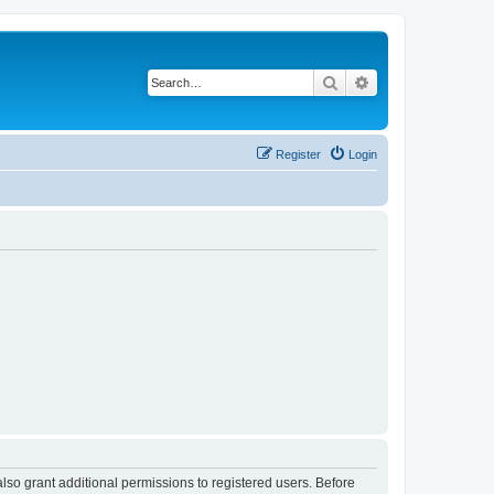
Search
Advanced search
Register
Login
lso grant additional permissions to registered users. Before