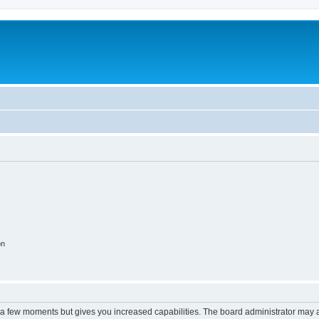
on
y a few moments but gives you increased capabilities. The board administrator may a