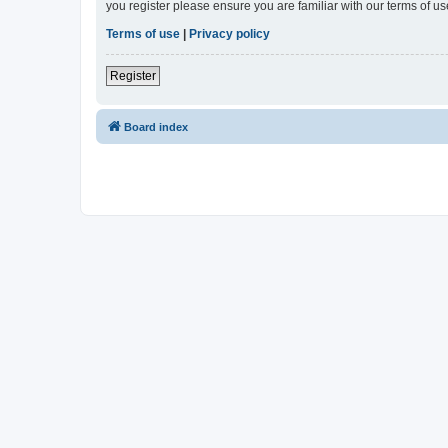
you register please ensure you are familiar with our terms of 
Terms of use
|
Privacy policy
Register
Board index