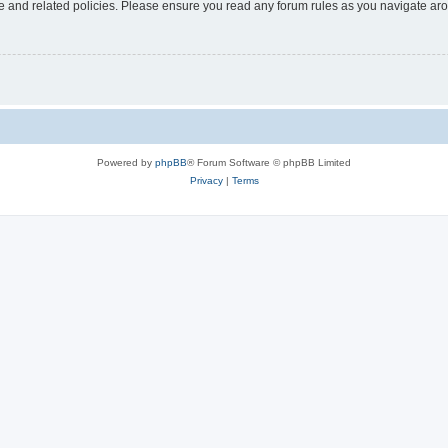
use and related policies. Please ensure you read any forum rules as you navigate ar
Powered by
phpBB
® Forum Software © phpBB Limited
Privacy
|
Terms