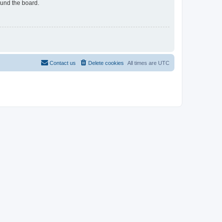
ound the board.
Contact us
Delete cookies
All times are
UTC