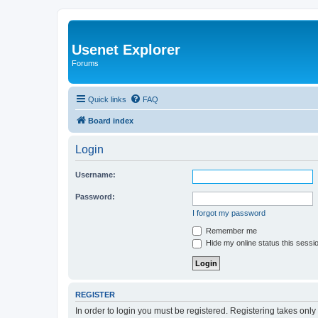
Usenet Explorer
Forums
Quick links
FAQ
Board index
Login
Username:
Password:
I forgot my password
Remember me
Hide my online status this sessi
REGISTER
In order to login you must be registered. Registering takes onl