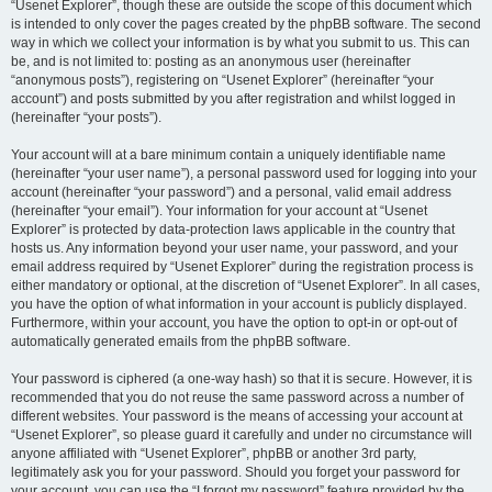
“Usenet Explorer”, though these are outside the scope of this document which
is intended to only cover the pages created by the phpBB software. The second
way in which we collect your information is by what you submit to us. This can
be, and is not limited to: posting as an anonymous user (hereinafter
“anonymous posts”), registering on “Usenet Explorer” (hereinafter “your
account”) and posts submitted by you after registration and whilst logged in
(hereinafter “your posts”).
Your account will at a bare minimum contain a uniquely identifiable name
(hereinafter “your user name”), a personal password used for logging into your
account (hereinafter “your password”) and a personal, valid email address
(hereinafter “your email”). Your information for your account at “Usenet
Explorer” is protected by data-protection laws applicable in the country that
hosts us. Any information beyond your user name, your password, and your
email address required by “Usenet Explorer” during the registration process is
either mandatory or optional, at the discretion of “Usenet Explorer”. In all cases,
you have the option of what information in your account is publicly displayed.
Furthermore, within your account, you have the option to opt-in or opt-out of
automatically generated emails from the phpBB software.
Your password is ciphered (a one-way hash) so that it is secure. However, it is
recommended that you do not reuse the same password across a number of
different websites. Your password is the means of accessing your account at
“Usenet Explorer”, so please guard it carefully and under no circumstance will
anyone affiliated with “Usenet Explorer”, phpBB or another 3rd party,
legitimately ask you for your password. Should you forget your password for
your account, you can use the “I forgot my password” feature provided by the