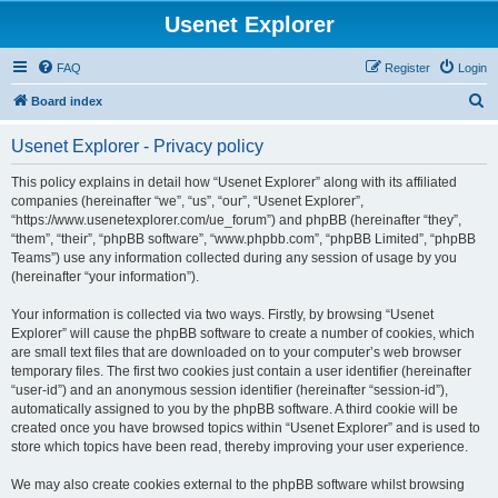
Usenet Explorer
FAQ
Register
Login
S
Board index
e
Usenet Explorer - Privacy policy
a
r
This policy explains in detail how “Usenet Explorer” along with its affiliated
companies (hereinafter “we”, “us”, “our”, “Usenet Explorer”,
c
“https://www.usenetexplorer.com/ue_forum”) and phpBB (hereinafter “they”,
h
“them”, “their”, “phpBB software”, “www.phpbb.com”, “phpBB Limited”, “phpBB
Teams”) use any information collected during any session of usage by you
(hereinafter “your information”).
Your information is collected via two ways. Firstly, by browsing “Usenet
Explorer” will cause the phpBB software to create a number of cookies, which
are small text files that are downloaded on to your computer’s web browser
temporary files. The first two cookies just contain a user identifier (hereinafter
“user-id”) and an anonymous session identifier (hereinafter “session-id”),
automatically assigned to you by the phpBB software. A third cookie will be
created once you have browsed topics within “Usenet Explorer” and is used to
store which topics have been read, thereby improving your user experience.
We may also create cookies external to the phpBB software whilst browsing