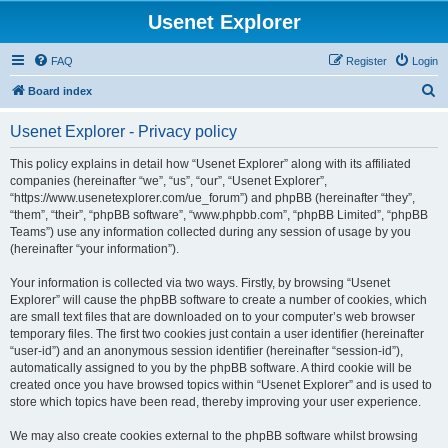
Usenet Explorer
FAQ
Register
Login
S
Board index
e
Usenet Explorer - Privacy policy
a
r
This policy explains in detail how “Usenet Explorer” along with its affiliated
companies (hereinafter “we”, “us”, “our”, “Usenet Explorer”,
c
“https://www.usenetexplorer.com/ue_forum”) and phpBB (hereinafter “they”,
h
“them”, “their”, “phpBB software”, “www.phpbb.com”, “phpBB Limited”, “phpBB
Teams”) use any information collected during any session of usage by you
(hereinafter “your information”).
Your information is collected via two ways. Firstly, by browsing “Usenet
Explorer” will cause the phpBB software to create a number of cookies, which
are small text files that are downloaded on to your computer’s web browser
temporary files. The first two cookies just contain a user identifier (hereinafter
“user-id”) and an anonymous session identifier (hereinafter “session-id”),
automatically assigned to you by the phpBB software. A third cookie will be
created once you have browsed topics within “Usenet Explorer” and is used to
store which topics have been read, thereby improving your user experience.
We may also create cookies external to the phpBB software whilst browsing