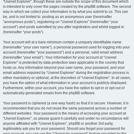
“Usenet Explorer”, though these are outside the scope of this document which
is intended to only cover the pages created by the phpBB software. The second
way in which we collect your information is by what you submit to us. This can
be, and is not limited to: posting as an anonymous user (hereinafter
“anonymous posts”), registering on “Usenet Explorer” (hereinafter “your
account”) and posts submitted by you after registration and whilst logged in
(hereinafter “your posts”).
Your account will at a bare minimum contain a uniquely identifiable name
(hereinafter “your user name”), a personal password used for logging into your
account (hereinafter “your password”) and a personal, valid email address
(hereinafter “your email”). Your information for your account at “Usenet
Explorer” is protected by data-protection laws applicable in the country that
hosts us. Any information beyond your user name, your password, and your
email address required by “Usenet Explorer” during the registration process is
either mandatory or optional, at the discretion of “Usenet Explorer”. In all cases,
you have the option of what information in your account is publicly displayed.
Furthermore, within your account, you have the option to opt-in or opt-out of
automatically generated emails from the phpBB software.
Your password is ciphered (a one-way hash) so that it is secure. However, it is
recommended that you do not reuse the same password across a number of
different websites. Your password is the means of accessing your account at
“Usenet Explorer”, so please guard it carefully and under no circumstance will
anyone affiliated with “Usenet Explorer”, phpBB or another 3rd party,
legitimately ask you for your password. Should you forget your password for
your account, you can use the “I forgot my password” feature provided by the