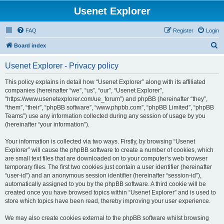
Usenet Explorer
FAQ
Register
Login
S
Board index
e
Usenet Explorer - Privacy policy
a
r
This policy explains in detail how “Usenet Explorer” along with its affiliated
companies (hereinafter “we”, “us”, “our”, “Usenet Explorer”,
c
“https://www.usenetexplorer.com/ue_forum”) and phpBB (hereinafter “they”,
h
“them”, “their”, “phpBB software”, “www.phpbb.com”, “phpBB Limited”, “phpBB
Teams”) use any information collected during any session of usage by you
(hereinafter “your information”).
Your information is collected via two ways. Firstly, by browsing “Usenet
Explorer” will cause the phpBB software to create a number of cookies, which
are small text files that are downloaded on to your computer’s web browser
temporary files. The first two cookies just contain a user identifier (hereinafter
“user-id”) and an anonymous session identifier (hereinafter “session-id”),
automatically assigned to you by the phpBB software. A third cookie will be
created once you have browsed topics within “Usenet Explorer” and is used to
store which topics have been read, thereby improving your user experience.
We may also create cookies external to the phpBB software whilst browsing