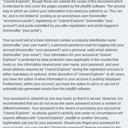
“Usenet Explorer”, though these are outside the scope of this document which
is intended to only cover the pages created by the phpBB software. The second
way in which we collect your information is by what you submit to us. This can
be, and is not limited to: posting as an anonymous user (hereinafter
“anonymous posts”), registering on “Usenet Explorer” (hereinafter “your
account”) and posts submitted by you after registration and whilst logged in
(hereinafter “your posts”).
Your account will at a bare minimum contain a uniquely identifiable name
(hereinafter “your user name”), a personal password used for logging into your
account (hereinafter “your password”) and a personal, valid email address
(hereinafter “your email”). Your information for your account at “Usenet
Explorer” is protected by data-protection laws applicable in the country that
hosts us. Any information beyond your user name, your password, and your
email address required by “Usenet Explorer” during the registration process is
either mandatory or optional, at the discretion of “Usenet Explorer”. In all cases,
you have the option of what information in your account is publicly displayed.
Furthermore, within your account, you have the option to opt-in or opt-out of
automatically generated emails from the phpBB software.
Your password is ciphered (a one-way hash) so that it is secure. However, it is
recommended that you do not reuse the same password across a number of
different websites. Your password is the means of accessing your account at
“Usenet Explorer”, so please guard it carefully and under no circumstance will
anyone affiliated with “Usenet Explorer”, phpBB or another 3rd party,
legitimately ask you for your password. Should you forget your password for
your account, you can use the “I forgot my password” feature provided by the