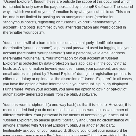
“Usenet Explorer”, though these are outside the scope of this document which
is intended to only cover the pages created by the phpBB software. The second
way in which we collect your information is by what you submit to us. This can
be, and is not limited to: posting as an anonymous user (hereinafter
“anonymous posts”), registering on “Usenet Explorer” (hereinafter “your
account”) and posts submitted by you after registration and whilst logged in
(hereinafter “your posts”).
Your account will at a bare minimum contain a uniquely identifiable name
(hereinafter “your user name”), a personal password used for logging into your
account (hereinafter “your password”) and a personal, valid email address
(hereinafter “your email”). Your information for your account at “Usenet
Explorer” is protected by data-protection laws applicable in the country that
hosts us. Any information beyond your user name, your password, and your
email address required by “Usenet Explorer” during the registration process is
either mandatory or optional, at the discretion of “Usenet Explorer”. In all cases,
you have the option of what information in your account is publicly displayed.
Furthermore, within your account, you have the option to opt-in or opt-out of
automatically generated emails from the phpBB software.
Your password is ciphered (a one-way hash) so that it is secure. However, it is
recommended that you do not reuse the same password across a number of
different websites. Your password is the means of accessing your account at
“Usenet Explorer”, so please guard it carefully and under no circumstance will
anyone affiliated with “Usenet Explorer”, phpBB or another 3rd party,
legitimately ask you for your password. Should you forget your password for
your account, you can use the “I forgot my password” feature provided by the