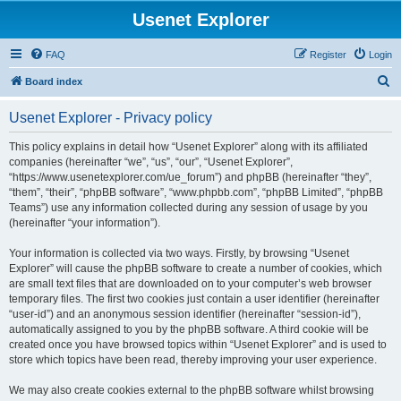
Usenet Explorer
FAQ
Register
Login
S
Board index
e
Usenet Explorer - Privacy policy
a
r
This policy explains in detail how “Usenet Explorer” along with its affiliated
companies (hereinafter “we”, “us”, “our”, “Usenet Explorer”,
c
“https://www.usenetexplorer.com/ue_forum”) and phpBB (hereinafter “they”,
h
“them”, “their”, “phpBB software”, “www.phpbb.com”, “phpBB Limited”, “phpBB
Teams”) use any information collected during any session of usage by you
(hereinafter “your information”).
Your information is collected via two ways. Firstly, by browsing “Usenet
Explorer” will cause the phpBB software to create a number of cookies, which
are small text files that are downloaded on to your computer’s web browser
temporary files. The first two cookies just contain a user identifier (hereinafter
“user-id”) and an anonymous session identifier (hereinafter “session-id”),
automatically assigned to you by the phpBB software. A third cookie will be
created once you have browsed topics within “Usenet Explorer” and is used to
store which topics have been read, thereby improving your user experience.
We may also create cookies external to the phpBB software whilst browsing