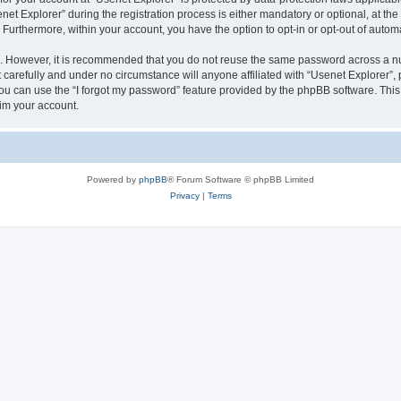
 Explorer” during the registration process is either mandatory or optional, at the d
. Furthermore, within your account, you have the option to opt-in or opt-out of aut
re. However, it is recommended that you do not reuse the same password across a n
carefully and under no circumstance will anyone affiliated with “Usenet Explorer”, 
u can use the “I forgot my password” feature provided by the phpBB software. This
im your account.
Powered by
phpBB
® Forum Software © phpBB Limited
Privacy
|
Terms