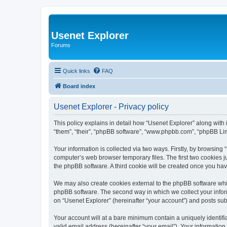
Usenet Explorer
Forums
Quick links
FAQ
Board index
Usenet Explorer - Privacy policy
This policy explains in detail how “Usenet Explorer” along with 
“them”, “their”, “phpBB software”, “www.phpbb.com”, “phpBB Lim
Your information is collected via two ways. Firstly, by browsing
computer’s web browser temporary files. The first two cookies ju
the phpBB software. A third cookie will be created once you ha
We may also create cookies external to the phpBB software whil
phpBB software. The second way in which we collect your inform
on “Usenet Explorer” (hereinafter “your account”) and posts subm
Your account will at a bare minimum contain a uniquely identif
valid email address (hereinafter “your email”). Your information