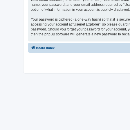
name, your password, and your email address required by “Usenet
option of what information in your account is publicly displayed
Your password is ciphered (a one-way hash) so that it is secu
accessing your account at “Usenet Explorer”, so please guard it 
password. Should you forget your password for your account, yo
then the phpBB software will generate a new password to recla
Board index