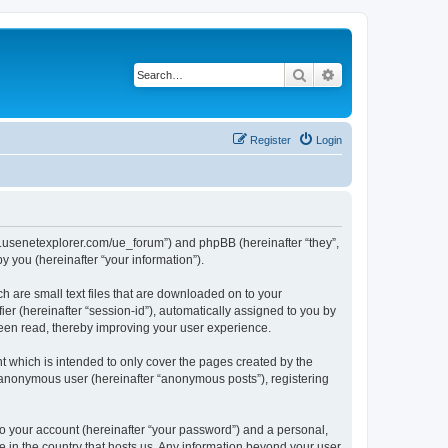
Search
Advanced search
Register
Login
www.usenetexplorer.com/ue_forum”) and phpBB (hereinafter “they”,
 you (hereinafter “your information”).
h are small text files that are downloaded on to your
ier (hereinafter “session-id”), automatically assigned to you by
been read, thereby improving your user experience.
t which is intended to only cover the pages created by the
n anonymous user (hereinafter “anonymous posts”), registering
to your account (hereinafter “your password”) and a personal,
le in the country that hosts us. Any information beyond your user