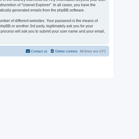
iscretion of “Usenet Explorer”. In all cases, you have the
omatically generated emails from the phpBB software.
umber of different websites. Your password is the means of
phpBB or another 3rd party, legitimately ask you for your
 process will ask you to submit your user name and your email,
Contact us
Delete cookies
All times are
UTC