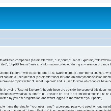
its affiliated companies (hereinafter “we”, “us”, “our”, “Usenet Explorer”, “https://
ited”, “phpBB Teams”) use any information collected during any session of usage by
 “Usenet Explorer” will cause the phpBB software to create a number of cookies, whic
st contain a user identifier (hereinafter “user-id”) and an anonymous session identif
ve browsed topics within “Usenet Explorer” and is used to store which topics have 
st browsing “Usenet Explorer”, though these are outside the scope of this documen
ation is by what you submit to us. This can be, and is not limited to: posting as a
itted by you after registration and whilst logged in (hereinafter “your posts”).
iable name (hereinafter “your user name”), a personal password used for logging in
 for your account at “Usenet Explorer” is protected by data-protection laws applicab