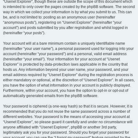
“Usenet Explorer”, though these are outside the scope of this document which
is intended to only cover the pages created by the phpBB software. The second
way in which we collect your information is by what you submit to us. This can
be, and is not limited to: posting as an anonymous user (hereinafter
“anonymous posts”), registering on “Usenet Explorer” (hereinafter “your
account”) and posts submitted by you after registration and whilst logged in
(hereinafter “your posts”).
Your account will at a bare minimum contain a uniquely identifiable name
(hereinafter “your user name”), a personal password used for logging into your
account (hereinafter “your password”) and a personal, valid email address
(hereinafter “your email”). Your information for your account at “Usenet
Explorer” is protected by data-protection laws applicable in the country that
hosts us. Any information beyond your user name, your password, and your
email address required by “Usenet Explorer” during the registration process is
either mandatory or optional, at the discretion of “Usenet Explorer”. In all cases,
you have the option of what information in your account is publicly displayed.
Furthermore, within your account, you have the option to opt-in or opt-out of
automatically generated emails from the phpBB software.
Your password is ciphered (a one-way hash) so that it is secure. However, it is
recommended that you do not reuse the same password across a number of
different websites. Your password is the means of accessing your account at
“Usenet Explorer”, so please guard it carefully and under no circumstance will
anyone affiliated with “Usenet Explorer”, phpBB or another 3rd party,
legitimately ask you for your password. Should you forget your password for
your account, you can use the “I forgot my password” feature provided by the