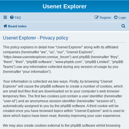
Usenet Explorer
FAQ
Register
Login
S
Board index
e
Usenet Explorer - Privacy policy
a
r
This policy explains in detail how “Usenet Explorer” along with its affiliated
companies (hereinafter “we”, “us”, “our”, “Usenet Explorer”,
c
“https://www.usenetexplorer.com/ue_forum”) and phpBB (hereinafter “they”,
h
“them”, “their”, “phpBB software”, “www.phpbb.com”, “phpBB Limited”, “phpBB
Teams”) use any information collected during any session of usage by you
(hereinafter “your information”).
Your information is collected via two ways. Firstly, by browsing “Usenet
Explorer” will cause the phpBB software to create a number of cookies, which
are small text files that are downloaded on to your computer’s web browser
temporary files. The first two cookies just contain a user identifier (hereinafter
“user-id”) and an anonymous session identifier (hereinafter “session-id”),
automatically assigned to you by the phpBB software. A third cookie will be
created once you have browsed topics within “Usenet Explorer” and is used to
store which topics have been read, thereby improving your user experience.
We may also create cookies external to the phpBB software whilst browsing