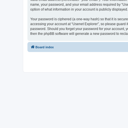
name, your password, and your email address required by “Usenet
option of what information in your account is publicly displayed
Your password is ciphered (a one-way hash) so that it is secu
accessing your account at “Usenet Explorer”, so please guard it 
password. Should you forget your password for your account, yo
then the phpBB software will generate a new password to recla
Board index