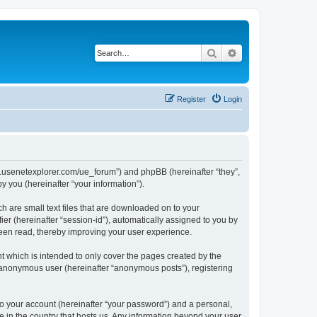
Search
Advanced search
Register
Login
www.usenetexplorer.com/ue_forum”) and phpBB (hereinafter “they”,
 you (hereinafter “your information”).
h are small text files that are downloaded on to your
ier (hereinafter “session-id”), automatically assigned to you by
been read, thereby improving your user experience.
t which is intended to only cover the pages created by the
n anonymous user (hereinafter “anonymous posts”), registering
to your account (hereinafter “your password”) and a personal,
le in the country that hosts us. Any information beyond your user