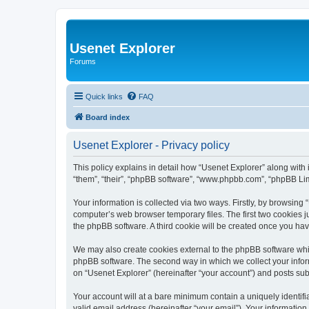
Usenet Explorer
Forums
Quick links
FAQ
Board index
Usenet Explorer - Privacy policy
This policy explains in detail how “Usenet Explorer” along with 
“them”, “their”, “phpBB software”, “www.phpbb.com”, “phpBB Lim
Your information is collected via two ways. Firstly, by browsing
computer’s web browser temporary files. The first two cookies ju
the phpBB software. A third cookie will be created once you ha
We may also create cookies external to the phpBB software whil
phpBB software. The second way in which we collect your inform
on “Usenet Explorer” (hereinafter “your account”) and posts subm
Your account will at a bare minimum contain a uniquely identif
valid email address (hereinafter “your email”). Your information