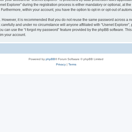
 Explorer” during the registration process is either mandatory or optional, at the d
. Furthermore, within your account, you have the option to opt-in or opt-out of aut
re. However, it is recommended that you do not reuse the same password across a n
carefully and under no circumstance will anyone affiliated with “Usenet Explorer”, 
u can use the “I forgot my password” feature provided by the phpBB software. This
im your account.
Powered by
phpBB
® Forum Software © phpBB Limited
Privacy
|
Terms