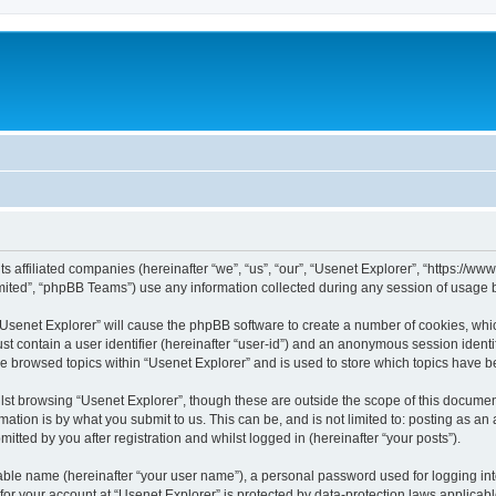
its affiliated companies (hereinafter “we”, “us”, “our”, “Usenet Explorer”, “https://
ited”, “phpBB Teams”) use any information collected during any session of usage by
 “Usenet Explorer” will cause the phpBB software to create a number of cookies, whic
st contain a user identifier (hereinafter “user-id”) and an anonymous session identif
ve browsed topics within “Usenet Explorer” and is used to store which topics have 
st browsing “Usenet Explorer”, though these are outside the scope of this documen
ation is by what you submit to us. This can be, and is not limited to: posting as a
itted by you after registration and whilst logged in (hereinafter “your posts”).
iable name (hereinafter “your user name”), a personal password used for logging in
 for your account at “Usenet Explorer” is protected by data-protection laws applicab