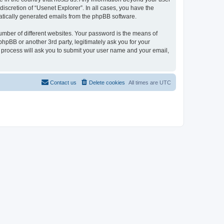
iscretion of “Usenet Explorer”. In all cases, you have the
omatically generated emails from the phpBB software.
umber of different websites. Your password is the means of
phpBB or another 3rd party, legitimately ask you for your
 process will ask you to submit your user name and your email,
Contact us
Delete cookies
All times are
UTC