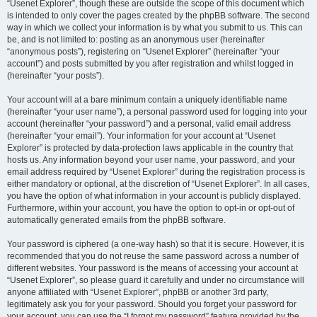
“Usenet Explorer”, though these are outside the scope of this document which
is intended to only cover the pages created by the phpBB software. The second
way in which we collect your information is by what you submit to us. This can
be, and is not limited to: posting as an anonymous user (hereinafter
“anonymous posts”), registering on “Usenet Explorer” (hereinafter “your
account”) and posts submitted by you after registration and whilst logged in
(hereinafter “your posts”).
Your account will at a bare minimum contain a uniquely identifiable name
(hereinafter “your user name”), a personal password used for logging into your
account (hereinafter “your password”) and a personal, valid email address
(hereinafter “your email”). Your information for your account at “Usenet
Explorer” is protected by data-protection laws applicable in the country that
hosts us. Any information beyond your user name, your password, and your
email address required by “Usenet Explorer” during the registration process is
either mandatory or optional, at the discretion of “Usenet Explorer”. In all cases,
you have the option of what information in your account is publicly displayed.
Furthermore, within your account, you have the option to opt-in or opt-out of
automatically generated emails from the phpBB software.
Your password is ciphered (a one-way hash) so that it is secure. However, it is
recommended that you do not reuse the same password across a number of
different websites. Your password is the means of accessing your account at
“Usenet Explorer”, so please guard it carefully and under no circumstance will
anyone affiliated with “Usenet Explorer”, phpBB or another 3rd party,
legitimately ask you for your password. Should you forget your password for
your account, you can use the “I forgot my password” feature provided by the