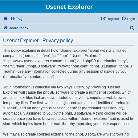
Usenet Explorer
FAQ
Register
Login
S
Board index
e
Usenet Explorer - Privacy policy
a
r
This policy explains in detail how “Usenet Explorer” along with its affiliated
companies (hereinafter “we”, “us”, “our”, “Usenet Explorer”,
c
“https://www.usenetexplorer.com/ue_forum”) and phpBB (hereinafter “they”,
h
“them”, “their”, “phpBB software”, “www.phpbb.com”, “phpBB Limited”, “phpBB
Teams”) use any information collected during any session of usage by you
(hereinafter “your information”).
Your information is collected via two ways. Firstly, by browsing “Usenet
Explorer” will cause the phpBB software to create a number of cookies, which
are small text files that are downloaded on to your computer’s web browser
temporary files. The first two cookies just contain a user identifier (hereinafter
“user-id”) and an anonymous session identifier (hereinafter “session-id”),
automatically assigned to you by the phpBB software. A third cookie will be
created once you have browsed topics within “Usenet Explorer” and is used to
store which topics have been read, thereby improving your user experience.
We may also create cookies external to the phpBB software whilst browsing