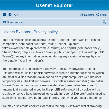
Usenet Explorer
FAQ
Register
Login
S
Board index
e
Usenet Explorer - Privacy policy
a
r
This policy explains in detail how “Usenet Explorer” along with its affiliated
companies (hereinafter “we”, “us”, “our”, “Usenet Explorer”,
c
“https://www.usenetexplorer.com/ue_forum”) and phpBB (hereinafter “they”,
h
“them”, “their”, “phpBB software”, “www.phpbb.com”, “phpBB Limited”, “phpBB
Teams”) use any information collected during any session of usage by you
(hereinafter “your information”).
Your information is collected via two ways. Firstly, by browsing “Usenet
Explorer” will cause the phpBB software to create a number of cookies, which
are small text files that are downloaded on to your computer’s web browser
temporary files. The first two cookies just contain a user identifier (hereinafter
“user-id”) and an anonymous session identifier (hereinafter “session-id”),
automatically assigned to you by the phpBB software. A third cookie will be
created once you have browsed topics within “Usenet Explorer” and is used to
store which topics have been read, thereby improving your user experience.
We may also create cookies external to the phpBB software whilst browsing