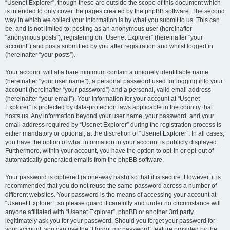
“Usenet Explorer”, though these are outside the scope of this document which
is intended to only cover the pages created by the phpBB software. The second
way in which we collect your information is by what you submit to us. This can
be, and is not limited to: posting as an anonymous user (hereinafter
“anonymous posts”), registering on “Usenet Explorer” (hereinafter “your
account”) and posts submitted by you after registration and whilst logged in
(hereinafter “your posts”).
Your account will at a bare minimum contain a uniquely identifiable name
(hereinafter “your user name”), a personal password used for logging into your
account (hereinafter “your password”) and a personal, valid email address
(hereinafter “your email”). Your information for your account at “Usenet
Explorer” is protected by data-protection laws applicable in the country that
hosts us. Any information beyond your user name, your password, and your
email address required by “Usenet Explorer” during the registration process is
either mandatory or optional, at the discretion of “Usenet Explorer”. In all cases,
you have the option of what information in your account is publicly displayed.
Furthermore, within your account, you have the option to opt-in or opt-out of
automatically generated emails from the phpBB software.
Your password is ciphered (a one-way hash) so that it is secure. However, it is
recommended that you do not reuse the same password across a number of
different websites. Your password is the means of accessing your account at
“Usenet Explorer”, so please guard it carefully and under no circumstance will
anyone affiliated with “Usenet Explorer”, phpBB or another 3rd party,
legitimately ask you for your password. Should you forget your password for
your account, you can use the “I forgot my password” feature provided by the