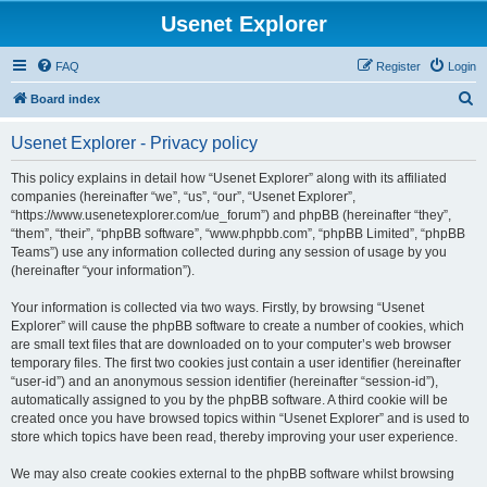
Usenet Explorer
FAQ
Register
Login
S
Board index
e
Usenet Explorer - Privacy policy
a
r
This policy explains in detail how “Usenet Explorer” along with its affiliated
companies (hereinafter “we”, “us”, “our”, “Usenet Explorer”,
c
“https://www.usenetexplorer.com/ue_forum”) and phpBB (hereinafter “they”,
h
“them”, “their”, “phpBB software”, “www.phpbb.com”, “phpBB Limited”, “phpBB
Teams”) use any information collected during any session of usage by you
(hereinafter “your information”).
Your information is collected via two ways. Firstly, by browsing “Usenet
Explorer” will cause the phpBB software to create a number of cookies, which
are small text files that are downloaded on to your computer’s web browser
temporary files. The first two cookies just contain a user identifier (hereinafter
“user-id”) and an anonymous session identifier (hereinafter “session-id”),
automatically assigned to you by the phpBB software. A third cookie will be
created once you have browsed topics within “Usenet Explorer” and is used to
store which topics have been read, thereby improving your user experience.
We may also create cookies external to the phpBB software whilst browsing