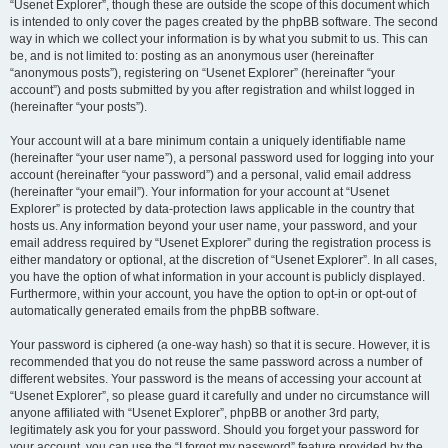
“Usenet Explorer”, though these are outside the scope of this document which
is intended to only cover the pages created by the phpBB software. The second
way in which we collect your information is by what you submit to us. This can
be, and is not limited to: posting as an anonymous user (hereinafter
“anonymous posts”), registering on “Usenet Explorer” (hereinafter “your
account”) and posts submitted by you after registration and whilst logged in
(hereinafter “your posts”).
Your account will at a bare minimum contain a uniquely identifiable name
(hereinafter “your user name”), a personal password used for logging into your
account (hereinafter “your password”) and a personal, valid email address
(hereinafter “your email”). Your information for your account at “Usenet
Explorer” is protected by data-protection laws applicable in the country that
hosts us. Any information beyond your user name, your password, and your
email address required by “Usenet Explorer” during the registration process is
either mandatory or optional, at the discretion of “Usenet Explorer”. In all cases,
you have the option of what information in your account is publicly displayed.
Furthermore, within your account, you have the option to opt-in or opt-out of
automatically generated emails from the phpBB software.
Your password is ciphered (a one-way hash) so that it is secure. However, it is
recommended that you do not reuse the same password across a number of
different websites. Your password is the means of accessing your account at
“Usenet Explorer”, so please guard it carefully and under no circumstance will
anyone affiliated with “Usenet Explorer”, phpBB or another 3rd party,
legitimately ask you for your password. Should you forget your password for
your account, you can use the “I forgot my password” feature provided by the