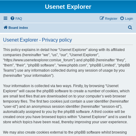
Usenet Explorer
FAQ
Register
Login
S
Board index
e
Usenet Explorer - Privacy policy
a
r
This policy explains in detail how “Usenet Explorer” along with its affiliated
companies (hereinafter “we”, “us”, “our”, “Usenet Explorer”,
c
“https://www.usenetexplorer.com/ue_forum”) and phpBB (hereinafter “they”,
h
“them”, “their”, “phpBB software”, “www.phpbb.com”, “phpBB Limited”, “phpBB
Teams”) use any information collected during any session of usage by you
(hereinafter “your information”).
Your information is collected via two ways. Firstly, by browsing “Usenet
Explorer” will cause the phpBB software to create a number of cookies, which
are small text files that are downloaded on to your computer’s web browser
temporary files. The first two cookies just contain a user identifier (hereinafter
“user-id”) and an anonymous session identifier (hereinafter “session-id”),
automatically assigned to you by the phpBB software. A third cookie will be
created once you have browsed topics within “Usenet Explorer” and is used to
store which topics have been read, thereby improving your user experience.
We may also create cookies external to the phpBB software whilst browsing