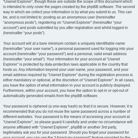
“Usenet Explorer”, though these are outside the scope of this document which
is intended to only cover the pages created by the phpBB software. The second
way in which we collect your information is by what you submit to us. This can
be, and is not limited to: posting as an anonymous user (hereinafter
“anonymous posts”), registering on “Usenet Explorer” (hereinafter “your
account”) and posts submitted by you after registration and whilst logged in
(hereinafter “your posts”).
Your account will at a bare minimum contain a uniquely identifiable name
(hereinafter “your user name”), a personal password used for logging into your
account (hereinafter “your password”) and a personal, valid email address
(hereinafter “your email”). Your information for your account at “Usenet
Explorer” is protected by data-protection laws applicable in the country that
hosts us. Any information beyond your user name, your password, and your
email address required by “Usenet Explorer” during the registration process is
either mandatory or optional, at the discretion of “Usenet Explorer”. In all cases,
you have the option of what information in your account is publicly displayed.
Furthermore, within your account, you have the option to opt-in or opt-out of
automatically generated emails from the phpBB software.
Your password is ciphered (a one-way hash) so that it is secure. However, it is
recommended that you do not reuse the same password across a number of
different websites. Your password is the means of accessing your account at
“Usenet Explorer”, so please guard it carefully and under no circumstance will
anyone affiliated with “Usenet Explorer”, phpBB or another 3rd party,
legitimately ask you for your password. Should you forget your password for
your account, you can use the “I forgot my password” feature provided by the