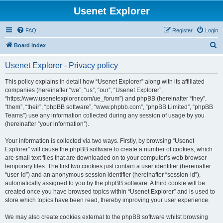
Usenet Explorer
FAQ
Register
Login
S
Board index
e
Usenet Explorer - Privacy policy
a
r
This policy explains in detail how “Usenet Explorer” along with its affiliated
companies (hereinafter “we”, “us”, “our”, “Usenet Explorer”,
c
“https://www.usenetexplorer.com/ue_forum”) and phpBB (hereinafter “they”,
h
“them”, “their”, “phpBB software”, “www.phpbb.com”, “phpBB Limited”, “phpBB
Teams”) use any information collected during any session of usage by you
(hereinafter “your information”).
Your information is collected via two ways. Firstly, by browsing “Usenet
Explorer” will cause the phpBB software to create a number of cookies, which
are small text files that are downloaded on to your computer’s web browser
temporary files. The first two cookies just contain a user identifier (hereinafter
“user-id”) and an anonymous session identifier (hereinafter “session-id”),
automatically assigned to you by the phpBB software. A third cookie will be
created once you have browsed topics within “Usenet Explorer” and is used to
store which topics have been read, thereby improving your user experience.
We may also create cookies external to the phpBB software whilst browsing