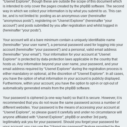
“Usenet Explorer”, though these are outside the scope of this document which
is intended to only cover the pages created by the phpBB software. The second
way in which we collect your information is by what you submit to us. This can
be, and is not limited to: posting as an anonymous user (hereinafter
“anonymous posts”), registering on “Usenet Explorer” (hereinafter “your
account”) and posts submitted by you after registration and whilst logged in
(hereinafter “your posts”).
Your account will at a bare minimum contain a uniquely identifiable name
(hereinafter “your user name”), a personal password used for logging into your
account (hereinafter “your password”) and a personal, valid email address
(hereinafter “your email”). Your information for your account at “Usenet
Explorer” is protected by data-protection laws applicable in the country that
hosts us. Any information beyond your user name, your password, and your
email address required by “Usenet Explorer” during the registration process is
either mandatory or optional, at the discretion of “Usenet Explorer”. In all cases,
you have the option of what information in your account is publicly displayed.
Furthermore, within your account, you have the option to opt-in or opt-out of
automatically generated emails from the phpBB software.
Your password is ciphered (a one-way hash) so that it is secure. However, it is
recommended that you do not reuse the same password across a number of
different websites. Your password is the means of accessing your account at
“Usenet Explorer”, so please guard it carefully and under no circumstance will
anyone affiliated with “Usenet Explorer”, phpBB or another 3rd party,
legitimately ask you for your password. Should you forget your password for
your account, you can use the “I forgot my password” feature provided by the