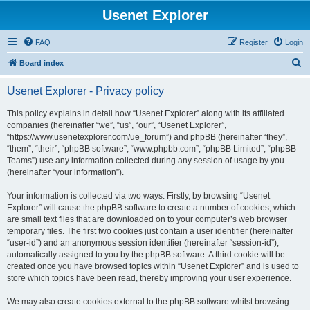
Usenet Explorer
FAQ
Register
Login
S
Board index
e
Usenet Explorer - Privacy policy
a
r
This policy explains in detail how “Usenet Explorer” along with its affiliated
companies (hereinafter “we”, “us”, “our”, “Usenet Explorer”,
c
“https://www.usenetexplorer.com/ue_forum”) and phpBB (hereinafter “they”,
h
“them”, “their”, “phpBB software”, “www.phpbb.com”, “phpBB Limited”, “phpBB
Teams”) use any information collected during any session of usage by you
(hereinafter “your information”).
Your information is collected via two ways. Firstly, by browsing “Usenet
Explorer” will cause the phpBB software to create a number of cookies, which
are small text files that are downloaded on to your computer’s web browser
temporary files. The first two cookies just contain a user identifier (hereinafter
“user-id”) and an anonymous session identifier (hereinafter “session-id”),
automatically assigned to you by the phpBB software. A third cookie will be
created once you have browsed topics within “Usenet Explorer” and is used to
store which topics have been read, thereby improving your user experience.
We may also create cookies external to the phpBB software whilst browsing