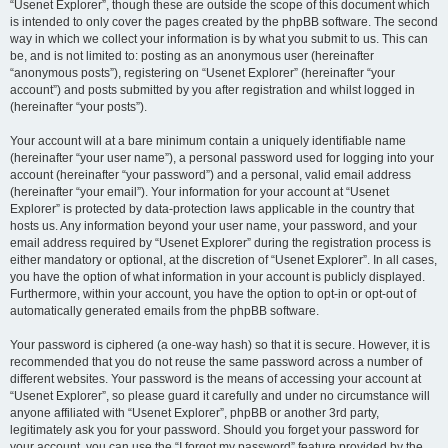
“Usenet Explorer”, though these are outside the scope of this document which
is intended to only cover the pages created by the phpBB software. The second
way in which we collect your information is by what you submit to us. This can
be, and is not limited to: posting as an anonymous user (hereinafter
“anonymous posts”), registering on “Usenet Explorer” (hereinafter “your
account”) and posts submitted by you after registration and whilst logged in
(hereinafter “your posts”).
Your account will at a bare minimum contain a uniquely identifiable name
(hereinafter “your user name”), a personal password used for logging into your
account (hereinafter “your password”) and a personal, valid email address
(hereinafter “your email”). Your information for your account at “Usenet
Explorer” is protected by data-protection laws applicable in the country that
hosts us. Any information beyond your user name, your password, and your
email address required by “Usenet Explorer” during the registration process is
either mandatory or optional, at the discretion of “Usenet Explorer”. In all cases,
you have the option of what information in your account is publicly displayed.
Furthermore, within your account, you have the option to opt-in or opt-out of
automatically generated emails from the phpBB software.
Your password is ciphered (a one-way hash) so that it is secure. However, it is
recommended that you do not reuse the same password across a number of
different websites. Your password is the means of accessing your account at
“Usenet Explorer”, so please guard it carefully and under no circumstance will
anyone affiliated with “Usenet Explorer”, phpBB or another 3rd party,
legitimately ask you for your password. Should you forget your password for
your account, you can use the “I forgot my password” feature provided by the