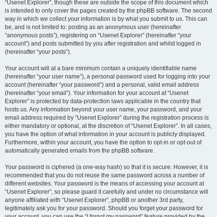
“Usenet Explorer”, though these are outside the scope of this document which
is intended to only cover the pages created by the phpBB software. The second
way in which we collect your information is by what you submit to us. This can
be, and is not limited to: posting as an anonymous user (hereinafter
“anonymous posts”), registering on “Usenet Explorer” (hereinafter “your
account”) and posts submitted by you after registration and whilst logged in
(hereinafter “your posts”).
Your account will at a bare minimum contain a uniquely identifiable name
(hereinafter “your user name”), a personal password used for logging into your
account (hereinafter “your password”) and a personal, valid email address
(hereinafter “your email”). Your information for your account at “Usenet
Explorer” is protected by data-protection laws applicable in the country that
hosts us. Any information beyond your user name, your password, and your
email address required by “Usenet Explorer” during the registration process is
either mandatory or optional, at the discretion of “Usenet Explorer”. In all cases,
you have the option of what information in your account is publicly displayed.
Furthermore, within your account, you have the option to opt-in or opt-out of
automatically generated emails from the phpBB software.
Your password is ciphered (a one-way hash) so that it is secure. However, it is
recommended that you do not reuse the same password across a number of
different websites. Your password is the means of accessing your account at
“Usenet Explorer”, so please guard it carefully and under no circumstance will
anyone affiliated with “Usenet Explorer”, phpBB or another 3rd party,
legitimately ask you for your password. Should you forget your password for
your account, you can use the “I forgot my password” feature provided by the