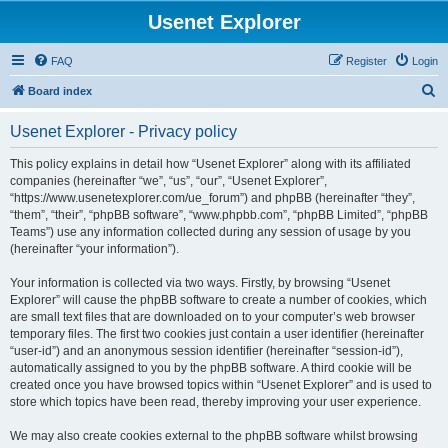
Usenet Explorer
FAQ
Register
Login
S
Board index
e
Usenet Explorer - Privacy policy
a
r
This policy explains in detail how “Usenet Explorer” along with its affiliated
companies (hereinafter “we”, “us”, “our”, “Usenet Explorer”,
c
“https://www.usenetexplorer.com/ue_forum”) and phpBB (hereinafter “they”,
h
“them”, “their”, “phpBB software”, “www.phpbb.com”, “phpBB Limited”, “phpBB
Teams”) use any information collected during any session of usage by you
(hereinafter “your information”).
Your information is collected via two ways. Firstly, by browsing “Usenet
Explorer” will cause the phpBB software to create a number of cookies, which
are small text files that are downloaded on to your computer’s web browser
temporary files. The first two cookies just contain a user identifier (hereinafter
“user-id”) and an anonymous session identifier (hereinafter “session-id”),
automatically assigned to you by the phpBB software. A third cookie will be
created once you have browsed topics within “Usenet Explorer” and is used to
store which topics have been read, thereby improving your user experience.
We may also create cookies external to the phpBB software whilst browsing