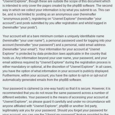
“Usenet Explorer”, though these are outside the scope of this document which
is intended to only cover the pages created by the phpBB software. The second
way in which we collect your information is by what you submit to us. This can
be, and is not limited to: posting as an anonymous user (hereinafter
“anonymous posts”), registering on “Usenet Explorer” (hereinafter “your
account”) and posts submitted by you after registration and whilst logged in
(hereinafter “your posts”).
Your account will at a bare minimum contain a uniquely identifiable name
(hereinafter “your user name”), a personal password used for logging into your
account (hereinafter “your password”) and a personal, valid email address
(hereinafter “your email”). Your information for your account at “Usenet
Explorer” is protected by data-protection laws applicable in the country that
hosts us. Any information beyond your user name, your password, and your
email address required by “Usenet Explorer” during the registration process is
either mandatory or optional, at the discretion of “Usenet Explorer”. In all cases,
you have the option of what information in your account is publicly displayed.
Furthermore, within your account, you have the option to opt-in or opt-out of
automatically generated emails from the phpBB software.
Your password is ciphered (a one-way hash) so that it is secure. However, it is
recommended that you do not reuse the same password across a number of
different websites. Your password is the means of accessing your account at
“Usenet Explorer”, so please guard it carefully and under no circumstance will
anyone affiliated with “Usenet Explorer”, phpBB or another 3rd party,
legitimately ask you for your password. Should you forget your password for
your account, you can use the “I forgot my password” feature provided by the