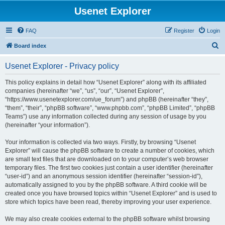
Usenet Explorer
FAQ
Register
Login
S
Board index
e
Usenet Explorer - Privacy policy
a
r
This policy explains in detail how “Usenet Explorer” along with its affiliated
companies (hereinafter “we”, “us”, “our”, “Usenet Explorer”,
c
“https://www.usenetexplorer.com/ue_forum”) and phpBB (hereinafter “they”,
h
“them”, “their”, “phpBB software”, “www.phpbb.com”, “phpBB Limited”, “phpBB
Teams”) use any information collected during any session of usage by you
(hereinafter “your information”).
Your information is collected via two ways. Firstly, by browsing “Usenet
Explorer” will cause the phpBB software to create a number of cookies, which
are small text files that are downloaded on to your computer’s web browser
temporary files. The first two cookies just contain a user identifier (hereinafter
“user-id”) and an anonymous session identifier (hereinafter “session-id”),
automatically assigned to you by the phpBB software. A third cookie will be
created once you have browsed topics within “Usenet Explorer” and is used to
store which topics have been read, thereby improving your user experience.
We may also create cookies external to the phpBB software whilst browsing