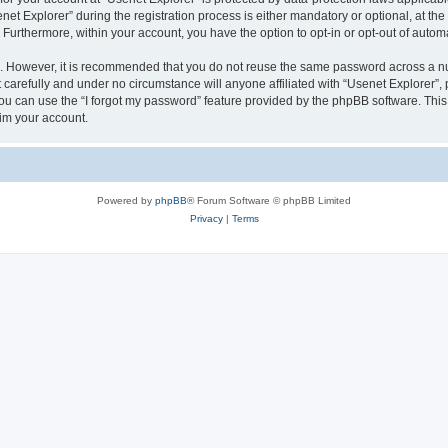
 Explorer” during the registration process is either mandatory or optional, at the d
. Furthermore, within your account, you have the option to opt-in or opt-out of aut
re. However, it is recommended that you do not reuse the same password across a n
carefully and under no circumstance will anyone affiliated with “Usenet Explorer”, 
u can use the “I forgot my password” feature provided by the phpBB software. This
im your account.
Powered by
phpBB
® Forum Software © phpBB Limited
Privacy
|
Terms