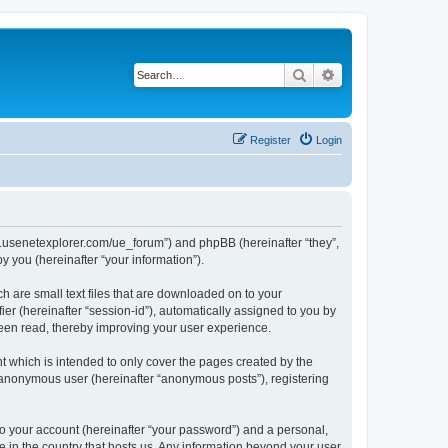
Search
Advanced search
Register
Login
www.usenetexplorer.com/ue_forum”) and phpBB (hereinafter “they”,
 you (hereinafter “your information”).
h are small text files that are downloaded on to your
ier (hereinafter “session-id”), automatically assigned to you by
been read, thereby improving your user experience.
t which is intended to only cover the pages created by the
n anonymous user (hereinafter “anonymous posts”), registering
to your account (hereinafter “your password”) and a personal,
le in the country that hosts us. Any information beyond your user