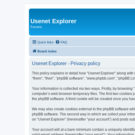
Usenet Explorer
Forums
Quick links
FAQ
Board index
Usenet Explorer - Privacy policy
This policy explains in detail how “Usenet Explorer” along with 
“them”, “their”, “phpBB software”, “www.phpbb.com”, “phpBB Lim
Your information is collected via two ways. Firstly, by browsing
computer’s web browser temporary files. The first two cookies ju
the phpBB software. A third cookie will be created once you ha
We may also create cookies external to the phpBB software whil
phpBB software. The second way in which we collect your inform
on “Usenet Explorer” (hereinafter “your account”) and posts subm
Your account will at a bare minimum contain a uniquely identif
valid email address (hereinafter “your email”). Your information