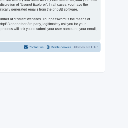
iscretion of “Usenet Explorer”. In all cases, you have the
omatically generated emails from the phpBB software.
umber of different websites. Your password is the means of
phpBB or another 3rd party, legitimately ask you for your
 process will ask you to submit your user name and your email,
Contact us
Delete cookies
All times are
UTC