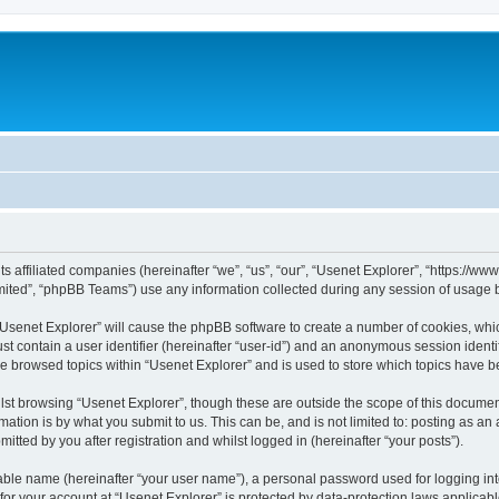
its affiliated companies (hereinafter “we”, “us”, “our”, “Usenet Explorer”, “https://
ited”, “phpBB Teams”) use any information collected during any session of usage by
 “Usenet Explorer” will cause the phpBB software to create a number of cookies, whic
st contain a user identifier (hereinafter “user-id”) and an anonymous session identif
ve browsed topics within “Usenet Explorer” and is used to store which topics have 
st browsing “Usenet Explorer”, though these are outside the scope of this documen
ation is by what you submit to us. This can be, and is not limited to: posting as a
itted by you after registration and whilst logged in (hereinafter “your posts”).
iable name (hereinafter “your user name”), a personal password used for logging in
 for your account at “Usenet Explorer” is protected by data-protection laws applicab