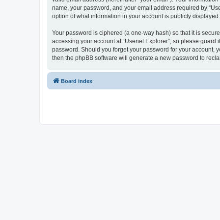
name, your password, and your email address required by “Usenet
option of what information in your account is publicly displayed
Your password is ciphered (a one-way hash) so that it is secu
accessing your account at “Usenet Explorer”, so please guard it 
password. Should you forget your password for your account, yo
then the phpBB software will generate a new password to recla
Board index