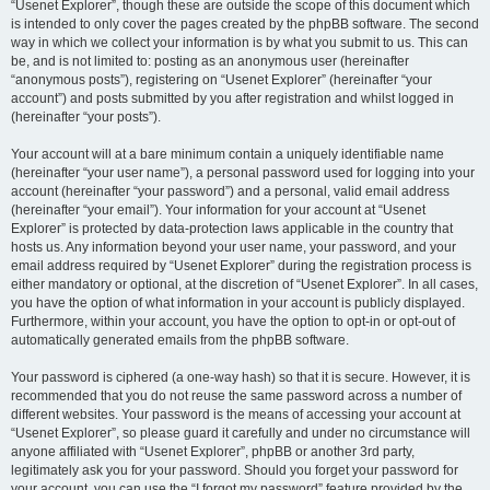
“Usenet Explorer”, though these are outside the scope of this document which
is intended to only cover the pages created by the phpBB software. The second
way in which we collect your information is by what you submit to us. This can
be, and is not limited to: posting as an anonymous user (hereinafter
“anonymous posts”), registering on “Usenet Explorer” (hereinafter “your
account”) and posts submitted by you after registration and whilst logged in
(hereinafter “your posts”).
Your account will at a bare minimum contain a uniquely identifiable name
(hereinafter “your user name”), a personal password used for logging into your
account (hereinafter “your password”) and a personal, valid email address
(hereinafter “your email”). Your information for your account at “Usenet
Explorer” is protected by data-protection laws applicable in the country that
hosts us. Any information beyond your user name, your password, and your
email address required by “Usenet Explorer” during the registration process is
either mandatory or optional, at the discretion of “Usenet Explorer”. In all cases,
you have the option of what information in your account is publicly displayed.
Furthermore, within your account, you have the option to opt-in or opt-out of
automatically generated emails from the phpBB software.
Your password is ciphered (a one-way hash) so that it is secure. However, it is
recommended that you do not reuse the same password across a number of
different websites. Your password is the means of accessing your account at
“Usenet Explorer”, so please guard it carefully and under no circumstance will
anyone affiliated with “Usenet Explorer”, phpBB or another 3rd party,
legitimately ask you for your password. Should you forget your password for
your account, you can use the “I forgot my password” feature provided by the