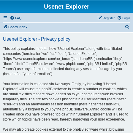
Usenet Explorer
FAQ
Register
Login
S
Board index
e
Usenet Explorer - Privacy policy
a
r
This policy explains in detail how “Usenet Explorer” along with its affiliated
companies (hereinafter “we”, “us”, “our”, “Usenet Explorer”,
c
“https://www.usenetexplorer.com/ue_forum”) and phpBB (hereinafter “they”,
h
“them”, “their”, “phpBB software”, “www.phpbb.com”, “phpBB Limited”, “phpBB
Teams”) use any information collected during any session of usage by you
(hereinafter “your information”).
Your information is collected via two ways. Firstly, by browsing “Usenet
Explorer” will cause the phpBB software to create a number of cookies, which
are small text files that are downloaded on to your computer’s web browser
temporary files. The first two cookies just contain a user identifier (hereinafter
“user-id”) and an anonymous session identifier (hereinafter “session-id”),
automatically assigned to you by the phpBB software. A third cookie will be
created once you have browsed topics within “Usenet Explorer” and is used to
store which topics have been read, thereby improving your user experience.
We may also create cookies external to the phpBB software whilst browsing