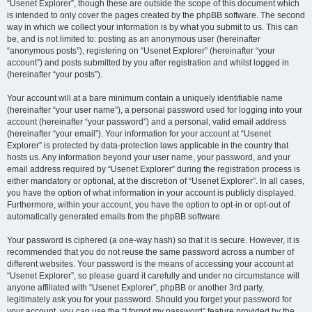
“Usenet Explorer”, though these are outside the scope of this document which
is intended to only cover the pages created by the phpBB software. The second
way in which we collect your information is by what you submit to us. This can
be, and is not limited to: posting as an anonymous user (hereinafter
“anonymous posts”), registering on “Usenet Explorer” (hereinafter “your
account”) and posts submitted by you after registration and whilst logged in
(hereinafter “your posts”).
Your account will at a bare minimum contain a uniquely identifiable name
(hereinafter “your user name”), a personal password used for logging into your
account (hereinafter “your password”) and a personal, valid email address
(hereinafter “your email”). Your information for your account at “Usenet
Explorer” is protected by data-protection laws applicable in the country that
hosts us. Any information beyond your user name, your password, and your
email address required by “Usenet Explorer” during the registration process is
either mandatory or optional, at the discretion of “Usenet Explorer”. In all cases,
you have the option of what information in your account is publicly displayed.
Furthermore, within your account, you have the option to opt-in or opt-out of
automatically generated emails from the phpBB software.
Your password is ciphered (a one-way hash) so that it is secure. However, it is
recommended that you do not reuse the same password across a number of
different websites. Your password is the means of accessing your account at
“Usenet Explorer”, so please guard it carefully and under no circumstance will
anyone affiliated with “Usenet Explorer”, phpBB or another 3rd party,
legitimately ask you for your password. Should you forget your password for
your account, you can use the “I forgot my password” feature provided by the