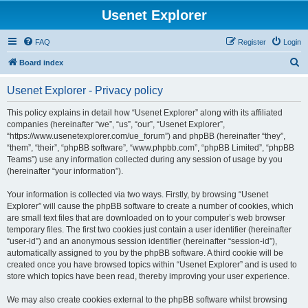
Usenet Explorer
FAQ
Register
Login
S
Board index
e
Usenet Explorer - Privacy policy
a
r
This policy explains in detail how “Usenet Explorer” along with its affiliated
companies (hereinafter “we”, “us”, “our”, “Usenet Explorer”,
c
“https://www.usenetexplorer.com/ue_forum”) and phpBB (hereinafter “they”,
h
“them”, “their”, “phpBB software”, “www.phpbb.com”, “phpBB Limited”, “phpBB
Teams”) use any information collected during any session of usage by you
(hereinafter “your information”).
Your information is collected via two ways. Firstly, by browsing “Usenet
Explorer” will cause the phpBB software to create a number of cookies, which
are small text files that are downloaded on to your computer’s web browser
temporary files. The first two cookies just contain a user identifier (hereinafter
“user-id”) and an anonymous session identifier (hereinafter “session-id”),
automatically assigned to you by the phpBB software. A third cookie will be
created once you have browsed topics within “Usenet Explorer” and is used to
store which topics have been read, thereby improving your user experience.
We may also create cookies external to the phpBB software whilst browsing